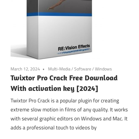
March 12, 2024
Multi-Media
/
Software
/
Windows
Twixtor Pro Crack Free Download
With activation key [2024]
Twixtor Pro Crack is a popular plugin for creating
extreme slow motion in films of any quality. It works
with several graphic editors on Windows and Mac. It
adds a professional touch to videos by