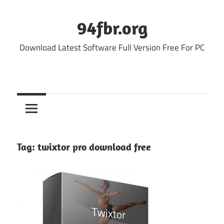
Skip
to
94fbr.org
content
Download Latest Software Full Version Free For PC
Tag:
twixtor pro download free