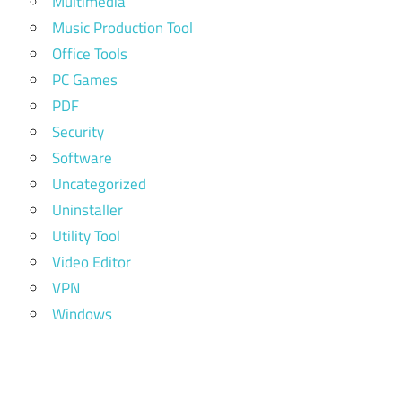
Multimedia
Music Production Tool
Office Tools
PC Games
PDF
Security
Software
Uncategorized
Uninstaller
Utility Tool
Video Editor
VPN
Windows