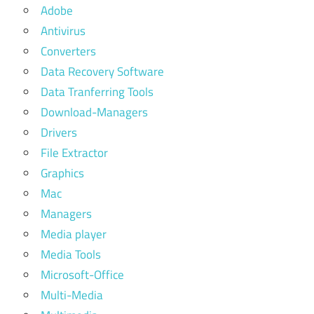
Adobe
Antivirus
Converters
Data Recovery Software
Data Tranferring Tools
Download-Managers
Drivers
File Extractor
Graphics
Mac
Managers
Media player
Media Tools
Microsoft-Office
Multi-Media