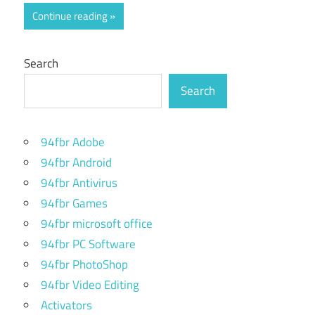
Continue reading
Search
Search
94fbr Adobe
94fbr Android
94fbr Antivirus
94fbr Games
94fbr microsoft office
94fbr PC Software
94fbr PhotoShop
94fbr Video Editing
Activators