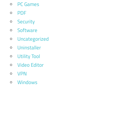
PC Games
PDF
Security
Software
Uncategorized
Uninstaller
Utility Tool
Video Editor
VPN
Windows