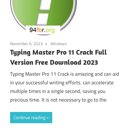
November 6, 2023
Windows
Typing Master Pro 11 Crack Full
Version Free Download 2023
Typing Master Pro 11 Crack is amazing and can aid
in your successful writing efforts. can accelerate
multiple times in a single second, saving you
precious time. It is not necessary to go to the
Continue reading