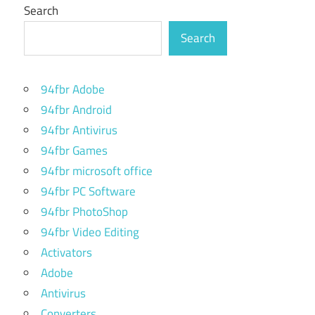
Search
Search
94fbr Adobe
94fbr Android
94fbr Antivirus
94fbr Games
94fbr microsoft office
94fbr PC Software
94fbr PhotoShop
94fbr Video Editing
Activators
Adobe
Antivirus
Converters