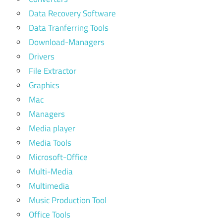
Data Recovery Software
Data Tranferring Tools
Download-Managers
Drivers
File Extractor
Graphics
Mac
Managers
Media player
Media Tools
Microsoft-Office
Multi-Media
Multimedia
Music Production Tool
Office Tools