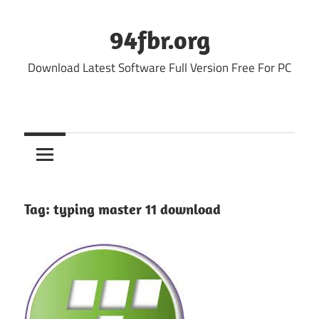
Skip
to
94fbr.org
content
Download Latest Software Full Version Free For PC
Tag:
typing master 11 download