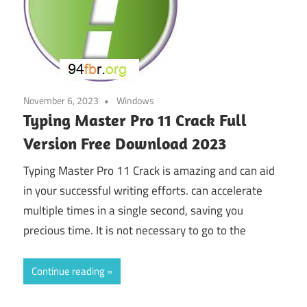
November 6, 2023
Windows
Typing Master Pro 11 Crack Full
Version Free Download 2023
Typing Master Pro 11 Crack is amazing and can aid
in your successful writing efforts. can accelerate
multiple times in a single second, saving you
precious time. It is not necessary to go to the
Continue reading