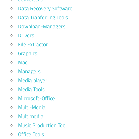
Data Recovery Software
Data Tranferring Tools
Download-Managers
Drivers
File Extractor
Graphics
Mac
Managers
Media player
Media Tools
Microsoft-Office
Multi-Media
Multimedia
Music Production Tool
Office Tools