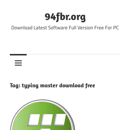
Skip
to
94fbr.org
content
Download Latest Software Full Version Free For PC
Tag:
typing master download free