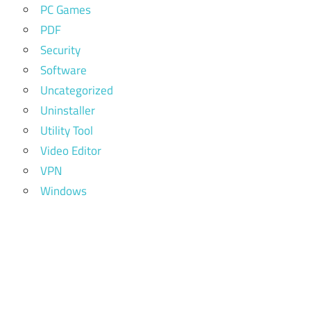
PC Games
PDF
Security
Software
Uncategorized
Uninstaller
Utility Tool
Video Editor
VPN
Windows