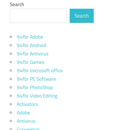
Search
Search
94fbr Adobe
94fbr Android
94fbr Antivirus
94fbr Games
94fbr microsoft office
94fbr PC Software
94fbr PhotoShop
94fbr Video Editing
Activators
Adobe
Antivirus
Converters