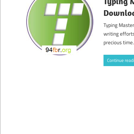
Typing M
Downlo
Typing Master
writing effort
precious time.
Continue read