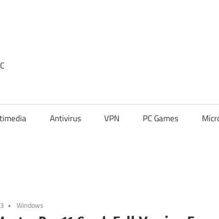
PC
timedia
Antivirus
VPN
PC Games
Micr
23
Windows