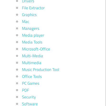
Drivers
File Extractor
Graphics
Mac
Managers
Media player
Media Tools
Microsoft-Office
Multi-Media
Multimedia
Music Production Tool
Office Tools
PC Games
PDF
Security
Software