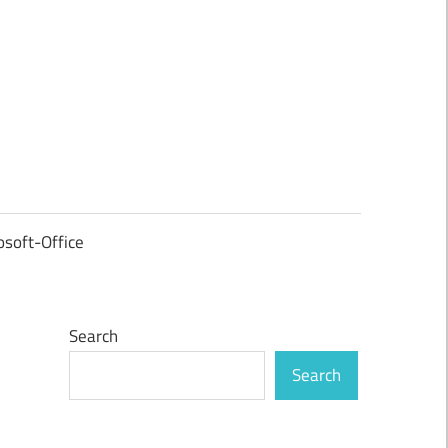
osoft-Office
Search
Search