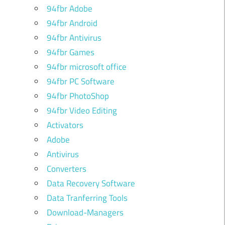
94fbr Adobe
94fbr Android
94fbr Antivirus
94fbr Games
94fbr microsoft office
94fbr PC Software
94fbr PhotoShop
94fbr Video Editing
Activators
Adobe
Antivirus
Converters
Data Recovery Software
Data Tranferring Tools
Download-Managers