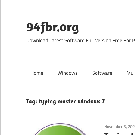
Skip
to
content
94fbr.org
Download Latest Software Full Version Free For 
Home
Windows
Software
Mul
Tag:
typing master windows 7
November 6, 20