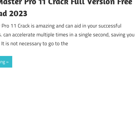
aster Pro 11 Crack Full Version Free
ad 2023
 Pro 11 Crack is amazing and can aid in your successful
s. can accelerate multiple times in a single second, saving you
 It is not necessary to go to the
ing