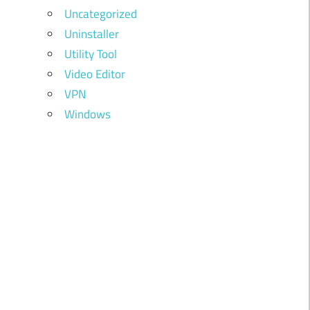
Uncategorized
Uninstaller
Utility Tool
Video Editor
VPN
Windows