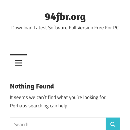
Skip
to
94fbr.org
content
Download Latest Software Full Version Free For PC
Nothing Found
It seems we can’t find what you’re looking for.
Perhaps searching can help.
Search
Search
for: