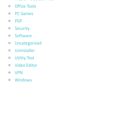
Office Tools
PC Games
PDF
Security
Software
Uncategorized
Uninstaller
Utility Tool
Video Editor
VPN
Windows