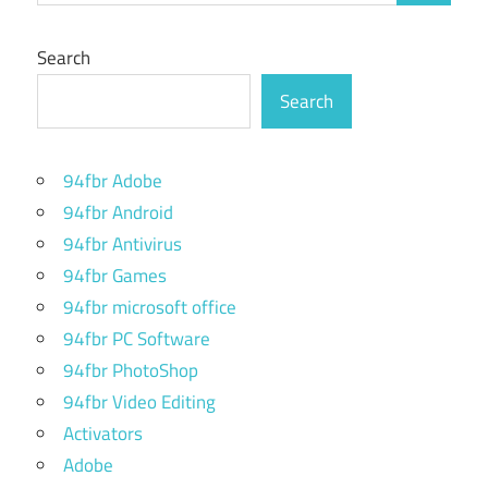
Search
Search
94fbr Adobe
94fbr Android
94fbr Antivirus
94fbr Games
94fbr microsoft office
94fbr PC Software
94fbr PhotoShop
94fbr Video Editing
Activators
Adobe