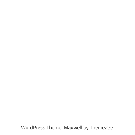
WordPress Theme: Maxwell by ThemeZee.