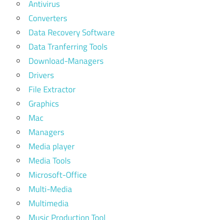
Antivirus
Converters
Data Recovery Software
Data Tranferring Tools
Download-Managers
Drivers
File Extractor
Graphics
Mac
Managers
Media player
Media Tools
Microsoft-Office
Multi-Media
Multimedia
Music Production Tool