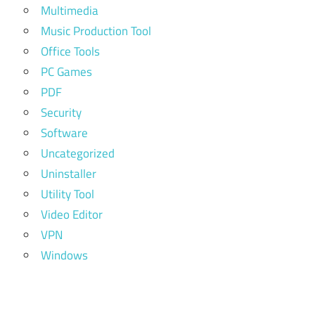
Multimedia
Music Production Tool
Office Tools
PC Games
PDF
Security
Software
Uncategorized
Uninstaller
Utility Tool
Video Editor
VPN
Windows