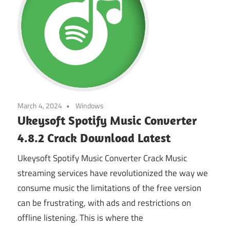
March 4, 2024
Windows
Ukeysoft Spotify Music Converter
4.8.2 Crack Download Latest
Ukeysoft Spotify Music Converter Crack Music
streaming services have revolutionized the way we
consume music the limitations of the free version
can be frustrating, with ads and restrictions on
offline listening. This is where the