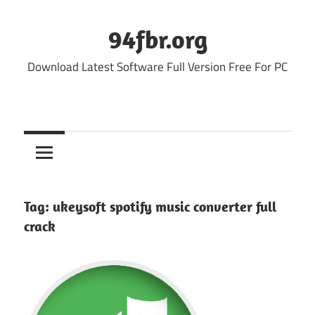
Skip
to
94fbr.org
content
Download Latest Software Full Version Free For PC
Tag:
ukeysoft spotify music converter full
crack