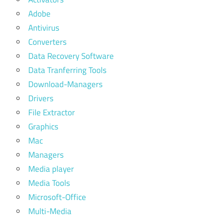
Adobe
Antivirus
Converters
Data Recovery Software
Data Tranferring Tools
Download-Managers
Drivers
File Extractor
Graphics
Mac
Managers
Media player
Media Tools
Microsoft-Office
Multi-Media