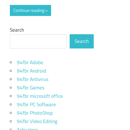
Continue reading
Search
Search
94fbr Adobe
94fbr Android
94fbr Antivirus
94fbr Games
94fbr microsoft office
94fbr PC Software
94fbr PhotoShop
94fbr Video Editing
Activators