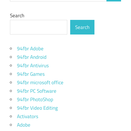
Search
Search
94fbr Adobe
94fbr Android
94fbr Antivirus
94fbr Games
94fbr microsoft office
94fbr PC Software
94fbr PhotoShop
94fbr Video Editing
Activators
Adobe