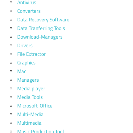
Antivirus
Converters
Data Recovery Software
Data Tranferring Tools
Download-Managers
Drivers
File Extractor
Graphics
Mac
Managers
Media player
Media Tools
Microsoft-Office
Multi-Media
Multimedia
Music Production Tool