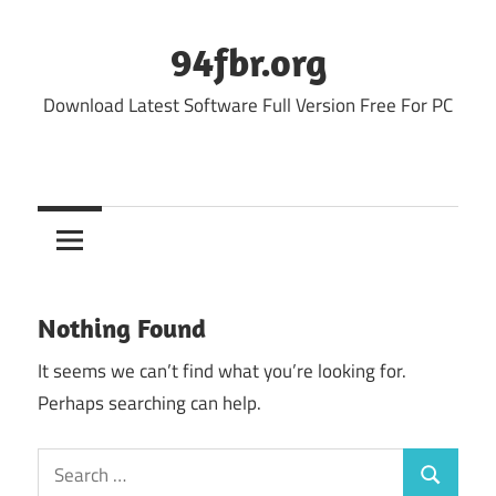
Skip
to
94fbr.org
content
Download Latest Software Full Version Free For PC
Nothing Found
It seems we can’t find what you’re looking for.
Perhaps searching can help.
Search
Search
for: