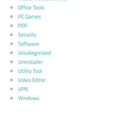
Office Tools
PC Games
PDF
Security
Software
Uncategorized
Uninstaller
Utility Tool
Video Editor
VPN
Windows