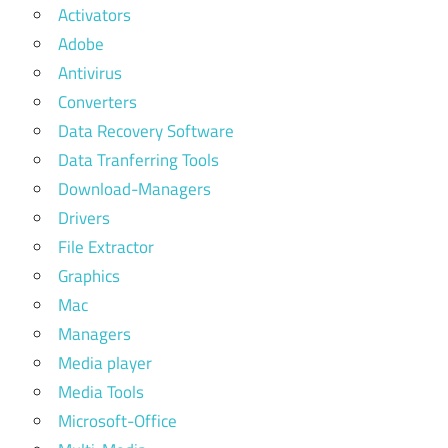
Activators
Adobe
Antivirus
Converters
Data Recovery Software
Data Tranferring Tools
Download-Managers
Drivers
File Extractor
Graphics
Mac
Managers
Media player
Media Tools
Microsoft-Office