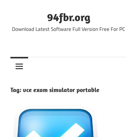
Skip
to
94fbr.org
content
Download Latest Software Full Version Free For PC
Tag:
vce exam simulator portable