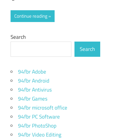
Continue reading
Search
Search
94fbr Adobe
94fbr Android
94fbr Antivirus
94fbr Games
94fbr microsoft office
94fbr PC Software
94fbr PhotoShop
94fbr Video Editing