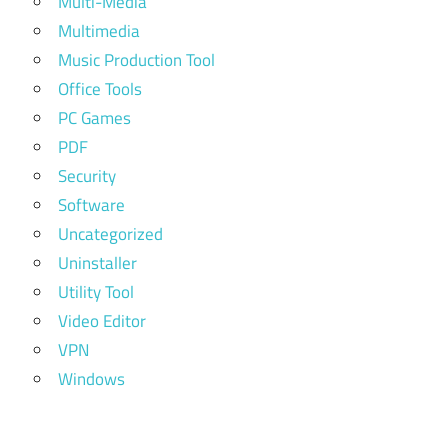
Multi-Media
Multimedia
Music Production Tool
Office Tools
PC Games
PDF
Security
Software
Uncategorized
Uninstaller
Utility Tool
Video Editor
VPN
Windows