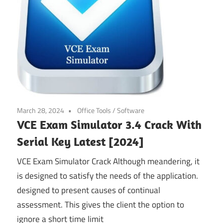
March 28, 2024
Office Tools
/
Software
VCE Exam Simulator 3.4 Crack With
Serial Key Latest [2024]
VCE Exam Simulator Crack Although meandering, it
is designed to satisfy the needs of the application.
designed to present causes of continual
assessment. This gives the client the option to
ignore a short time limit