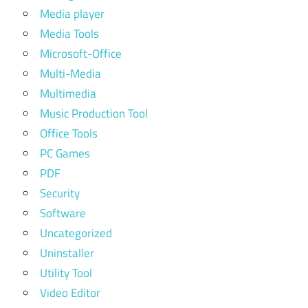
Media player
Media Tools
Microsoft-Office
Multi-Media
Multimedia
Music Production Tool
Office Tools
PC Games
PDF
Security
Software
Uncategorized
Uninstaller
Utility Tool
Video Editor