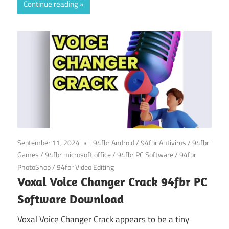
Continue reading
September 11, 2024
94fbr Android
/
94fbr Antivirus
/
94fbr
Games
/
94fbr microsoft office
/
94fbr PC Software
/
94fbr
PhotoShop
/
94fbr Video Editing
Voxal Voice Changer Crack 94fbr PC
Software Download
Voxal Voice Changer Crack appears to be a tiny