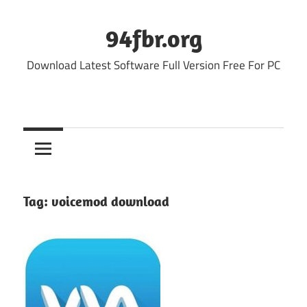
Skip
to
94fbr.org
content
Download Latest Software Full Version Free For PC
Tag:
voicemod download