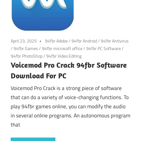
April 23, 2025
94fbr Adobe
/
94fbr Android
/
94fbr Antivirus
/
94fbr Games
/
94fbr microsoft office
/
94fbr PC Software
/
94fbr PhotoShop
/
94fbr Video Editing
Voicemod Pro Crack 94fbr Software
Download For PC
Voicemod Pro Crack is a strong piece of software
that can do a variety of voice-changing functions. To
play 94fbr games online, you can modify the audio
in several online programs. An autonomous program
that