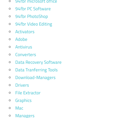
94fbr microsoft office
94fbr PC Software
94fbr PhotoShop
94fbr Video Editing
Activators
Adobe
Antivirus
Converters
Data Recovery Software
Data Tranferring Tools
Download-Managers
Drivers
File Extractor
Graphics
Mac
Managers