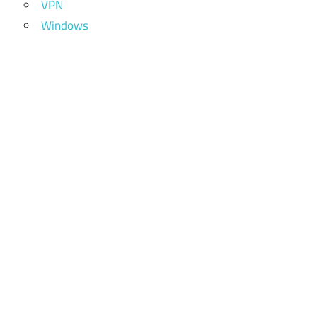
VPN
Windows