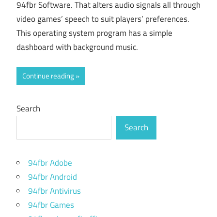
94fbr Software. That alters audio signals all through
video games’ speech to suit players’ preferences.
This operating system program has a simple
dashboard with background music.
Continue reading
Search
Search
94fbr Adobe
94fbr Android
94fbr Antivirus
94fbr Games