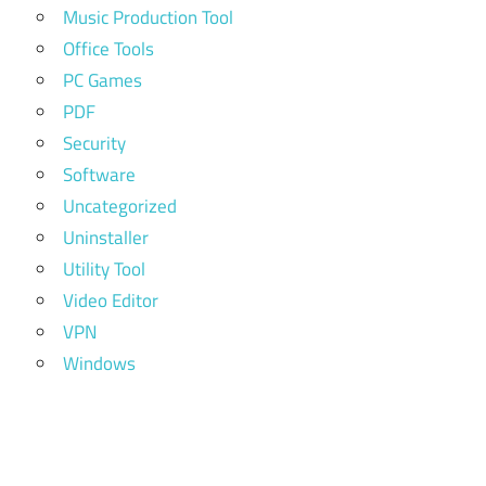
Music Production Tool
Office Tools
PC Games
PDF
Security
Software
Uncategorized
Uninstaller
Utility Tool
Video Editor
VPN
Windows