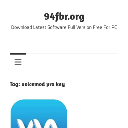
Skip
to
94fbr.org
content
Download Latest Software Full Version Free For PC
Tag:
voicemod pro key