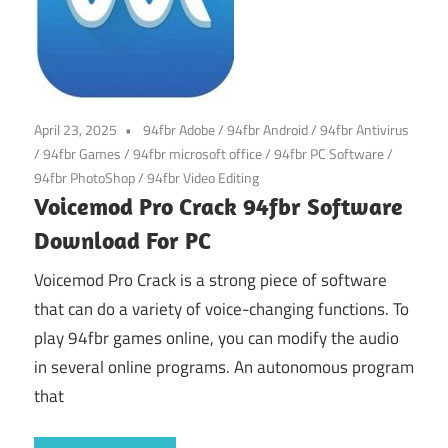
April 23, 2025
94fbr Adobe
/
94fbr Android
/
94fbr Antivirus
/
94fbr Games
/
94fbr microsoft office
/
94fbr PC Software
/
94fbr PhotoShop
/
94fbr Video Editing
Voicemod Pro Crack 94fbr Software
Download For PC
Voicemod Pro Crack is a strong piece of software
that can do a variety of voice-changing functions. To
play 94fbr games online, you can modify the audio
in several online programs. An autonomous program
that