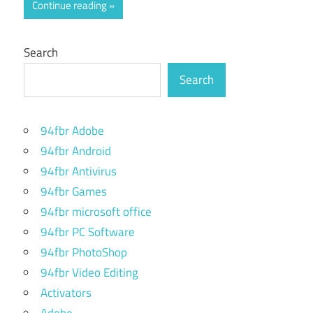
Continue reading
Search
Search
94fbr Adobe
94fbr Android
94fbr Antivirus
94fbr Games
94fbr microsoft office
94fbr PC Software
94fbr PhotoShop
94fbr Video Editing
Activators