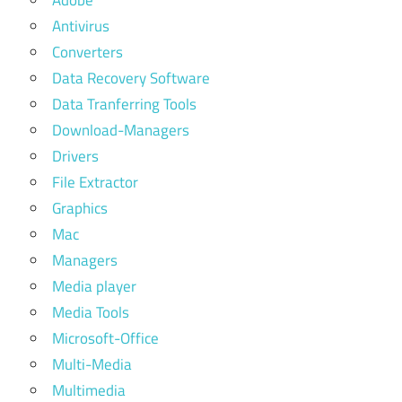
Adobe
Antivirus
Converters
Data Recovery Software
Data Tranferring Tools
Download-Managers
Drivers
File Extractor
Graphics
Mac
Managers
Media player
Media Tools
Microsoft-Office
Multi-Media
Multimedia