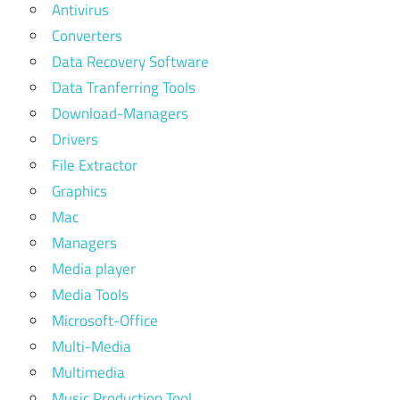
Antivirus
Converters
Data Recovery Software
Data Tranferring Tools
Download-Managers
Drivers
File Extractor
Graphics
Mac
Managers
Media player
Media Tools
Microsoft-Office
Multi-Media
Multimedia
Music Production Tool