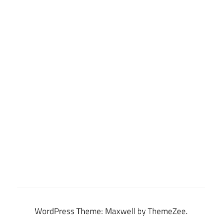
WordPress Theme: Maxwell by ThemeZee.