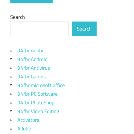
Search
Search
94fbr Adobe
94fbr Android
94fbr Antivirus
94fbr Games
94fbr microsoft office
94fbr PC Software
94fbr PhotoShop
94fbr Video Editing
Activators
Adobe