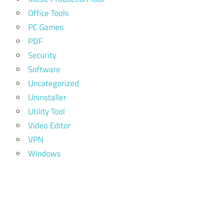
Office Tools
PC Games
PDF
Security
Software
Uncategorized
Uninstaller
Utility Tool
Video Editor
VPN
Windows