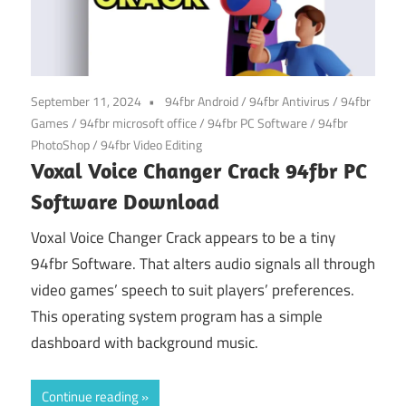
September 11, 2024
94fbr Android
/
94fbr Antivirus
/
94fbr
Games
/
94fbr microsoft office
/
94fbr PC Software
/
94fbr
PhotoShop
/
94fbr Video Editing
Voxal Voice Changer Crack 94fbr PC
Software Download
Voxal Voice Changer Crack appears to be a tiny
94fbr Software. That alters audio signals all through
video games’ speech to suit players’ preferences.
This operating system program has a simple
dashboard with background music.
Continue reading