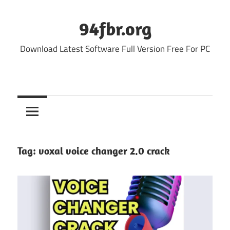
Skip
to
94fbr.org
content
Download Latest Software Full Version Free For PC
Tag:
voxal voice changer 2.0 crack