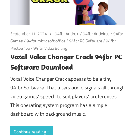
September 11, 2024
94fbr Android
/
94fbr Antivirus
/
94fbr
Games
/
94fbr microsoft office
/
94fbr PC Software
/
94fbr
PhotoShop
/
94fbr Video Editing
Voxal Voice Changer Crack 94fbr PC
Software Download
Voxal Voice Changer Crack appears to be a tiny
94fbr Software. That alters audio signals all through
video games’ speech to suit players’ preferences.
This operating system program has a simple
dashboard with background music.
Continue reading