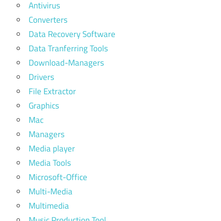
Antivirus
Converters
Data Recovery Software
Data Tranferring Tools
Download-Managers
Drivers
File Extractor
Graphics
Mac
Managers
Media player
Media Tools
Microsoft-Office
Multi-Media
Multimedia
Music Production Tool