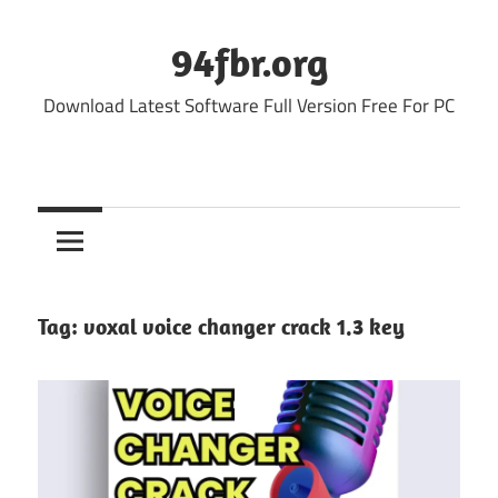
Skip
to
94fbr.org
content
Download Latest Software Full Version Free For PC
Tag:
voxal voice changer crack 1.3 key