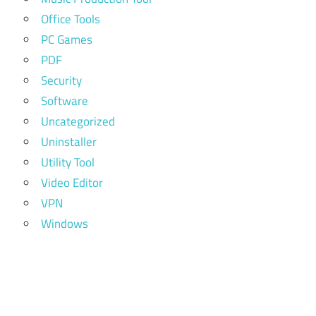
Office Tools
PC Games
PDF
Security
Software
Uncategorized
Uninstaller
Utility Tool
Video Editor
VPN
Windows