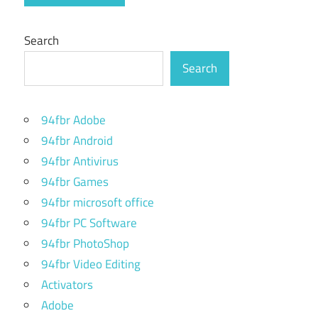
Search
Search
94fbr Adobe
94fbr Android
94fbr Antivirus
94fbr Games
94fbr microsoft office
94fbr PC Software
94fbr PhotoShop
94fbr Video Editing
Activators
Adobe