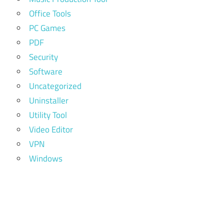
Office Tools
PC Games
PDF
Security
Software
Uncategorized
Uninstaller
Utility Tool
Video Editor
VPN
Windows