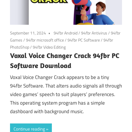
September 11, 2024
94fbr Android
/
94fbr Antivirus
/
94fbr
Games
/
94fbr microsoft office
/
94fbr PC Software
/
94fbr
PhotoShop
/
94fbr Video Editing
Voxal Voice Changer Crack 94fbr PC
Software Download
Voxal Voice Changer Crack appears to be a tiny
94fbr Software. That alters audio signals all through
video games’ speech to suit players’ preferences.
This operating system program has a simple
dashboard with background music.
Continue reading