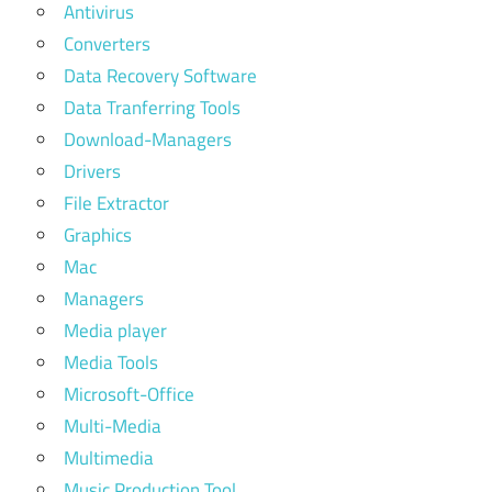
Antivirus
Converters
Data Recovery Software
Data Tranferring Tools
Download-Managers
Drivers
File Extractor
Graphics
Mac
Managers
Media player
Media Tools
Microsoft-Office
Multi-Media
Multimedia
Music Production Tool