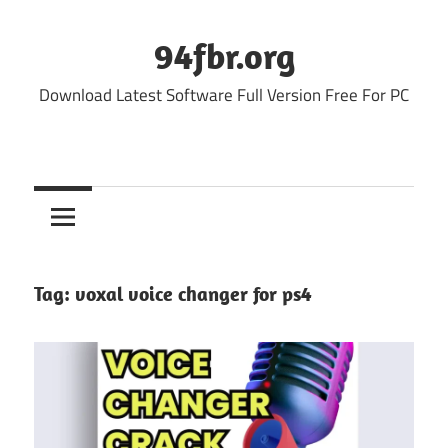
Skip
to
94fbr.org
content
Download Latest Software Full Version Free For PC
Tag:
voxal voice changer for ps4