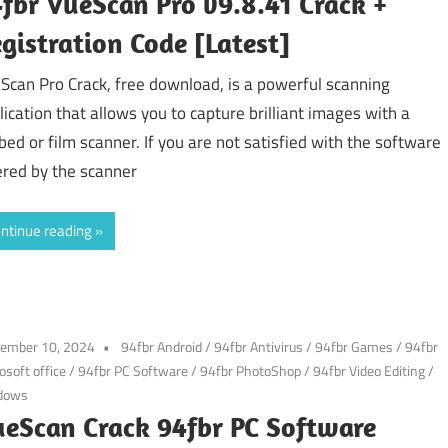
fbr VueScan Pro v9.8.41 Crack +
gistration Code [Latest]
Scan Pro Crack, free download, is a powerful scanning
lication that allows you to capture brilliant images with a
tbed or film scanner. If you are not satisfied with the software
ered by the scanner
ntinue reading
tember 10, 2024
94fbr Android
/
94fbr Antivirus
/
94fbr Games
/
94fbr
osoft office
/
94fbr PC Software
/
94fbr PhotoShop
/
94fbr Video Editing
/
dows
eScan Crack 94fbr PC Software