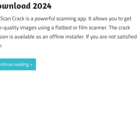
ownload 2024
Scan Crack is a powerful scanning app. It allows you to get
h-quality images using a flatbed or film scanner. The crack
ion is available as an offline installer. If you are not satisfied
h
ntinue reading