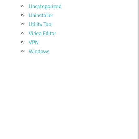
Uncategorized
Uninstaller
Utility Tool
Video Editor
VPN
Windows