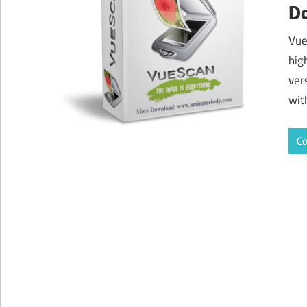
D
Vue
hig
vers
wit
Co