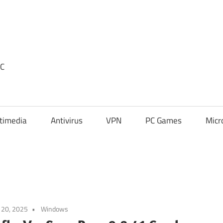
PC
timedia
Antivirus
VPN
PC Games
Micr
l 20, 2025
Windows