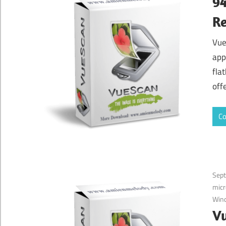
94
Re
Vue
app
fla
off
Co
Sep
micr
Win
Vu