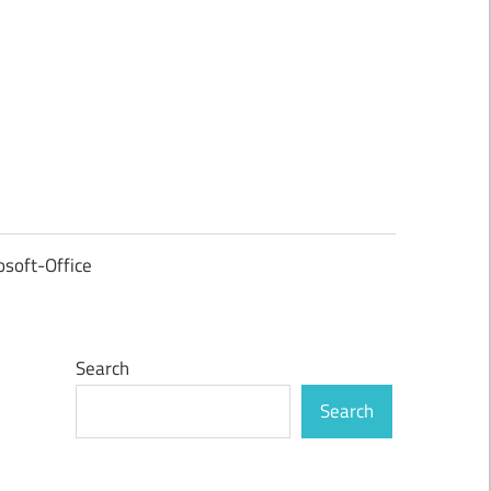
osoft-Office
Search
Search