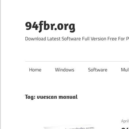
Skip
to
content
94fbr.org
Download Latest Software Full Version Free For 
Home
Windows
Software
Mul
Tag:
vuescan manual
Apri