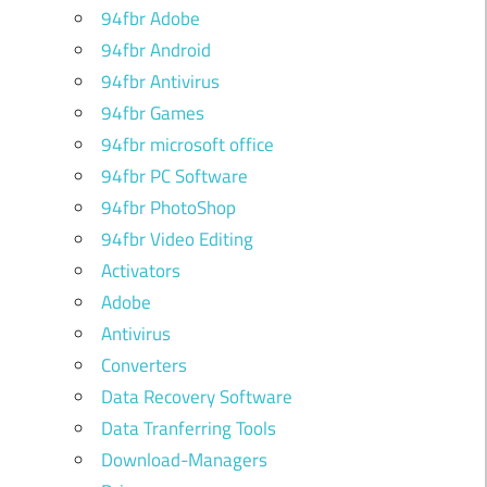
94fbr Adobe
94fbr Android
94fbr Antivirus
94fbr Games
94fbr microsoft office
94fbr PC Software
94fbr PhotoShop
94fbr Video Editing
Activators
Adobe
Antivirus
Converters
Data Recovery Software
Data Tranferring Tools
Download-Managers