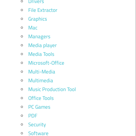
Drivers
File Extractor
Graphics
Mac
Managers
Media player
Media Tools
Microsoft-Office
Multi-Media
Multimedia
Music Production Tool
Office Tools
PC Games
PDF
Security
Software