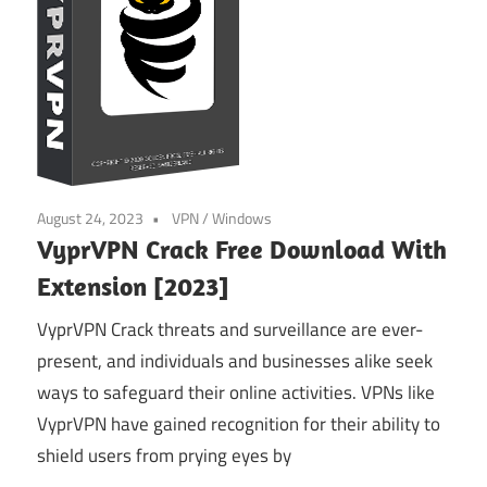
August 24, 2023
VPN
/
Windows
VyprVPN Crack Free Download With
Extension [2023]
VyprVPN Crack threats and surveillance are ever-
present, and individuals and businesses alike seek
ways to safeguard their online activities. VPNs like
VyprVPN have gained recognition for their ability to
shield users from prying eyes by