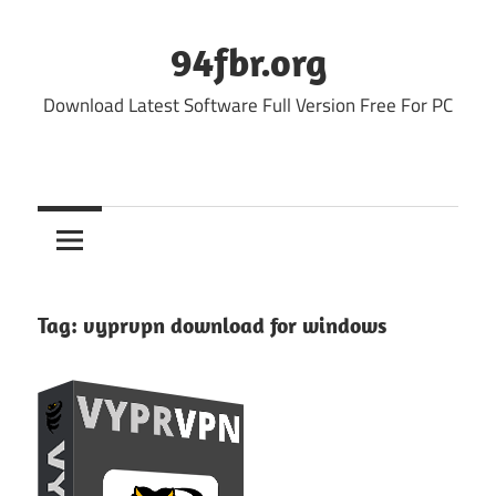
Skip
to
94fbr.org
content
Download Latest Software Full Version Free For PC
Tag:
vyprvpn download for windows