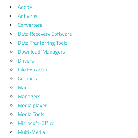
Adobe
Antivirus
Converters
Data Recovery Software
Data Tranferring Tools
Download-Managers
Drivers
File Extractor
Graphics
Mac
Managers
Media player
Media Tools
Microsoft-Office
Multi-Media