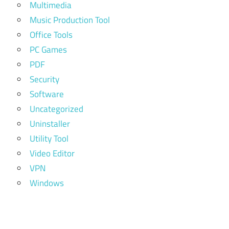
Multimedia
Music Production Tool
Office Tools
PC Games
PDF
Security
Software
Uncategorized
Uninstaller
Utility Tool
Video Editor
VPN
Windows