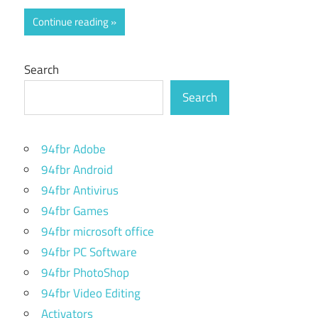
Continue reading
Search
Search
94fbr Adobe
94fbr Android
94fbr Antivirus
94fbr Games
94fbr microsoft office
94fbr PC Software
94fbr PhotoShop
94fbr Video Editing
Activators