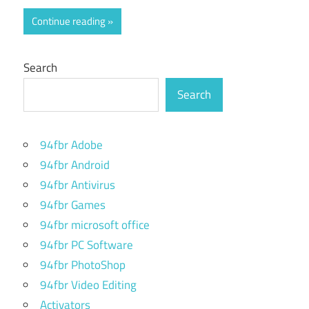
Continue reading
Search
Search
94fbr Adobe
94fbr Android
94fbr Antivirus
94fbr Games
94fbr microsoft office
94fbr PC Software
94fbr PhotoShop
94fbr Video Editing
Activators