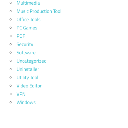
Multimedia
Music Production Tool
Office Tools
PC Games
PDF
Security
Software
Uncategorized
Uninstaller
Utility Tool
Video Editor
VPN
Windows