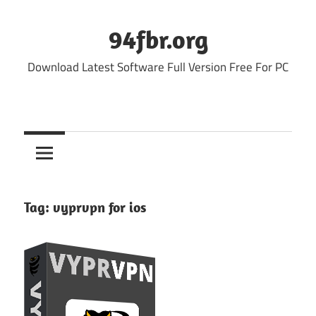
Skip
to
94fbr.org
content
Download Latest Software Full Version Free For PC
Tag:
vyprvpn for ios