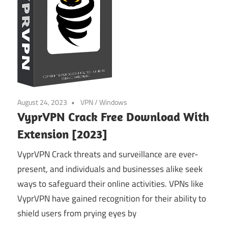
August 24, 2023
VPN
/
Windows
VyprVPN Crack Free Download With
Extension [2023]
VyprVPN Crack threats and surveillance are ever-
present, and individuals and businesses alike seek
ways to safeguard their online activities. VPNs like
VyprVPN have gained recognition for their ability to
shield users from prying eyes by