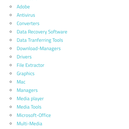
Adobe
Antivirus
Converters
Data Recovery Software
Data Tranferring Tools
Download-Managers
Drivers
File Extractor
Graphics
Mac
Managers
Media player
Media Tools
Microsoft-Office
Multi-Media