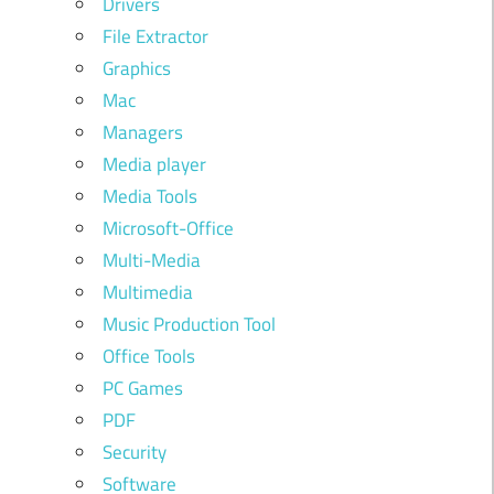
Drivers
File Extractor
Graphics
Mac
Managers
Media player
Media Tools
Microsoft-Office
Multi-Media
Multimedia
Music Production Tool
Office Tools
PC Games
PDF
Security
Software