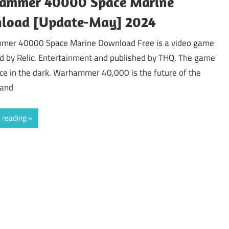
ammer 40000 Space Marine
load [Update-May] 2024
er 40000 Space Marine Download Free is a video game
d by Relic. Entertainment and published by THQ. The game
ce in the dark. Warhammer 40,000 is the future of the
 and
 reading