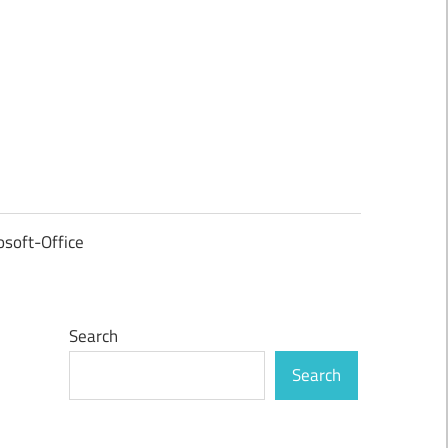
osoft-Office
Search
Search