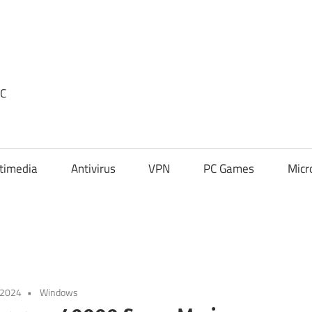
PC
timedia
Antivirus
VPN
PC Games
Micr
 2024
Windows