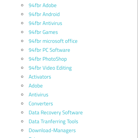
94fbr Adobe
94fbr Android
94fbr Antivirus
94fbr Games
94fbr microsoft office
94fbr PC Software
94fbr PhotoShop
94fbr Video Editing
Activators
Adobe
Antivirus
Converters
Data Recovery Software
Data Tranferring Tools
Download-Managers