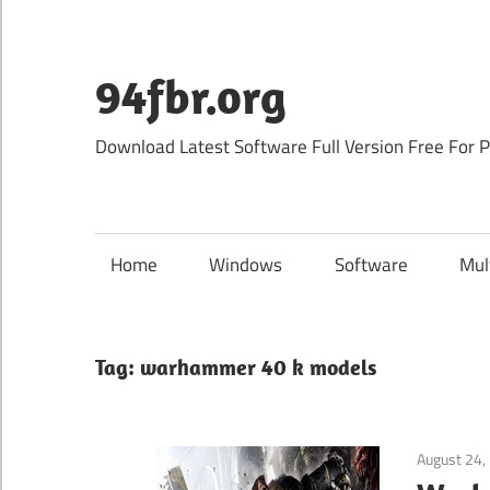
Skip
to
content
94fbr.org
Download Latest Software Full Version Free For 
Home
Windows
Software
Mul
Tag:
warhammer 40 k models
August 24,