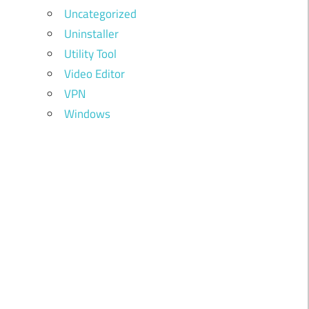
Uncategorized
Uninstaller
Utility Tool
Video Editor
VPN
Windows