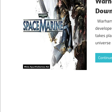
Warh
Down
Warhamm
develope
takes pla
universe
Continue