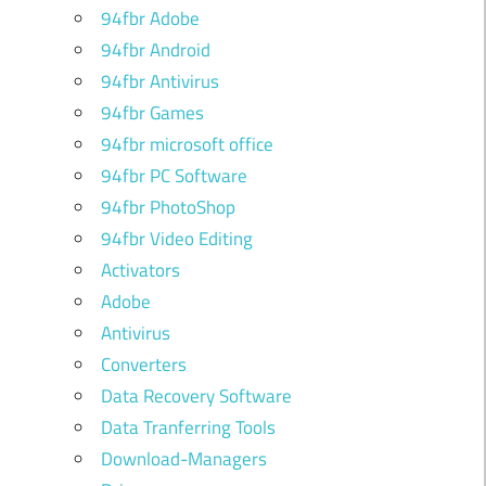
94fbr Adobe
94fbr Android
94fbr Antivirus
94fbr Games
94fbr microsoft office
94fbr PC Software
94fbr PhotoShop
94fbr Video Editing
Activators
Adobe
Antivirus
Converters
Data Recovery Software
Data Tranferring Tools
Download-Managers