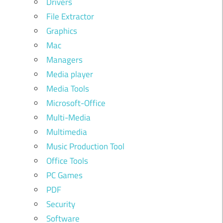
Drivers
File Extractor
Graphics
Mac
Managers
Media player
Media Tools
Microsoft-Office
Multi-Media
Multimedia
Music Production Tool
Office Tools
PC Games
PDF
Security
Software