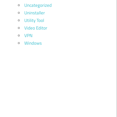
Uncategorized
Uninstaller
Utility Tool
Video Editor
VPN
Windows