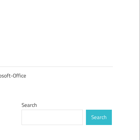
osoft-Office
Search
Search