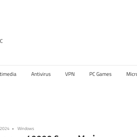
PC
timedia
Antivirus
VPN
PC Games
Micr
 2024
Windows