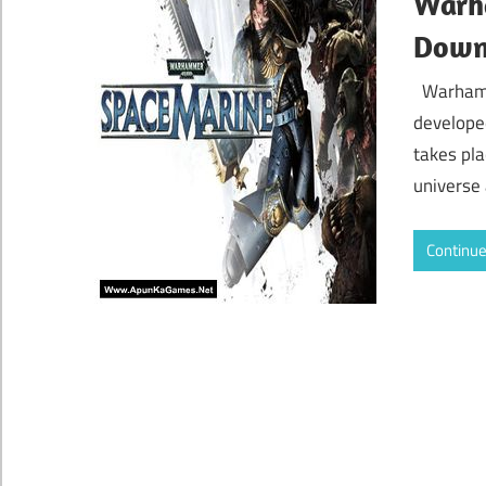
Warh
Down
Warhamm
develope
takes pla
universe
Continue