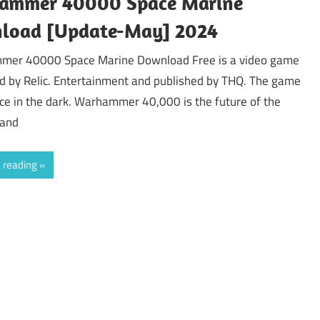
ammer 40000 Space Marine
load [Update-May] 2024
er 40000 Space Marine Download Free is a video game
d by Relic. Entertainment and published by THQ. The game
ce in the dark. Warhammer 40,000 is the future of the
 and
 reading