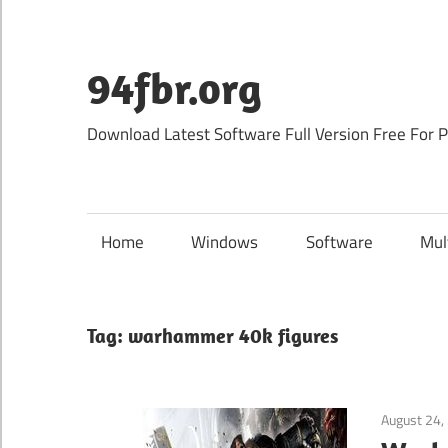
Skip
to
content
94fbr.org
Download Latest Software Full Version Free For 
Home
Windows
Software
Mul
Tag:
warhammer 40k figures
August 24,