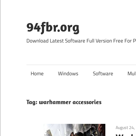
Skip
to
content
94fbr.org
Download Latest Software Full Version Free For 
Home
Windows
Software
Mul
Tag:
warhammer accessories
August 24,