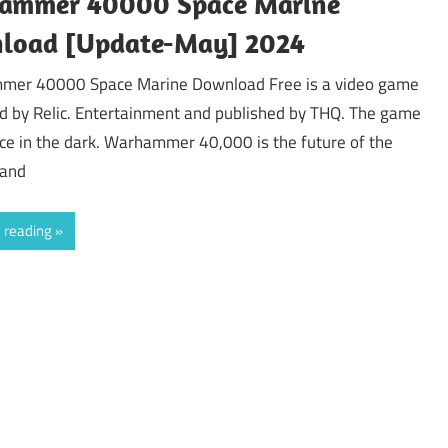
ammer 40000 Space Marine
load [Update-May] 2024
er 40000 Space Marine Download Free is a video game
d by Relic. Entertainment and published by THQ. The game
ce in the dark. Warhammer 40,000 is the future of the
 and
 reading