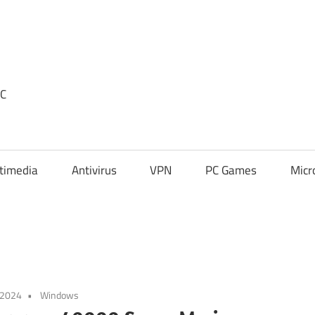
PC
timedia
Antivirus
VPN
PC Games
Micr
 2024
Windows