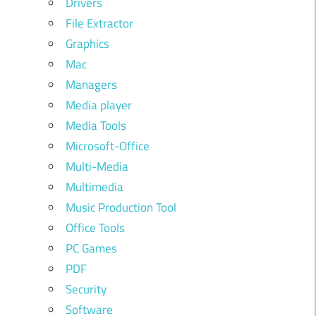
Drivers
File Extractor
Graphics
Mac
Managers
Media player
Media Tools
Microsoft-Office
Multi-Media
Multimedia
Music Production Tool
Office Tools
PC Games
PDF
Security
Software