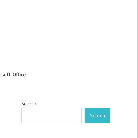
osoft-Office
Search
Search