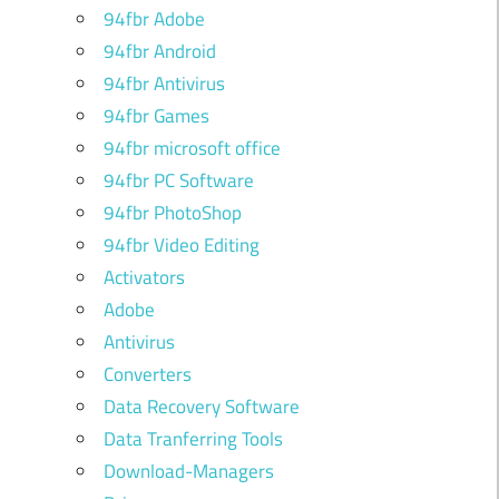
94fbr Adobe
94fbr Android
94fbr Antivirus
94fbr Games
94fbr microsoft office
94fbr PC Software
94fbr PhotoShop
94fbr Video Editing
Activators
Adobe
Antivirus
Converters
Data Recovery Software
Data Tranferring Tools
Download-Managers