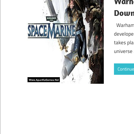
Warh
Down
Warhamm
develope
takes pla
universe
Continue