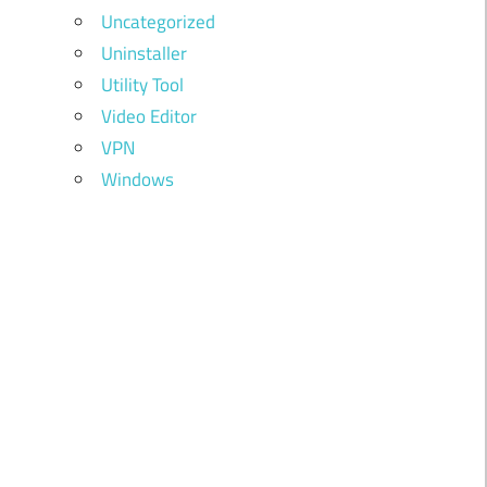
Uncategorized
Uninstaller
Utility Tool
Video Editor
VPN
Windows