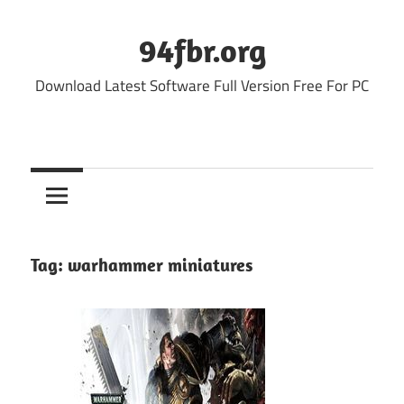
Skip
to
94fbr.org
content
Download Latest Software Full Version Free For PC
Tag:
warhammer miniatures