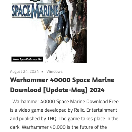
August 24, 2024
Windows
Warhammer 40000 Space Marine
Download [Update-May] 2024
Warhammer 40000 Space Marine Download Free
is a video game developed by Relic. Entertainment
and published by THQ. The game takes place in the
dark. Warhammer 40,000 is the future of the