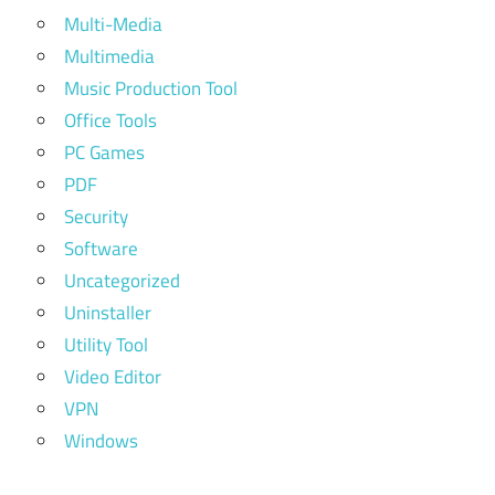
Multi-Media
Multimedia
Music Production Tool
Office Tools
PC Games
PDF
Security
Software
Uncategorized
Uninstaller
Utility Tool
Video Editor
VPN
Windows