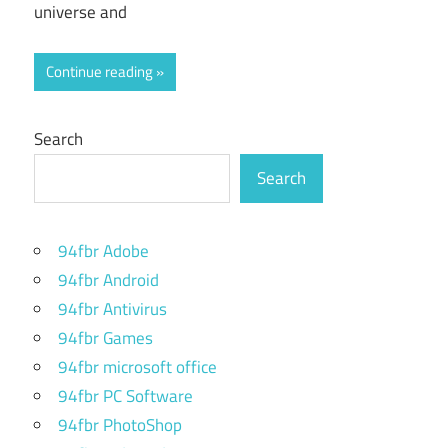
universe and
Continue reading
Search
Search
94fbr Adobe
94fbr Android
94fbr Antivirus
94fbr Games
94fbr microsoft office
94fbr PC Software
94fbr PhotoShop