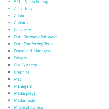
94fbr Video Editing
Activators
Adobe
Antivirus
Converters
Data Recovery Software
Data Tranferring Tools
Download-Managers
Drivers
File Extractor
Graphics
Mac
Managers
Media player
Media Tools
Microsoft-Office