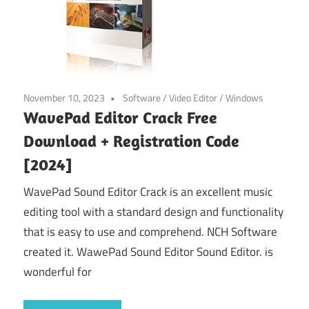
November 10, 2023
Software
/
Video Editor
/
Windows
WavePad Editor Crack Free
Download + Registration Code
[2024]
WavePad Sound Editor Crack is an excellent music
editing tool with a standard design and functionality
that is easy to use and comprehend. NCH Software
created it. WawePad Sound Editor Sound Editor. is
wonderful for