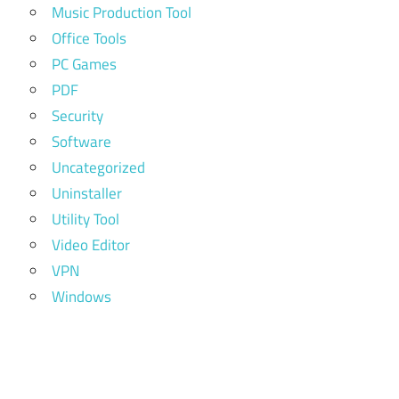
Music Production Tool
Office Tools
PC Games
PDF
Security
Software
Uncategorized
Uninstaller
Utility Tool
Video Editor
VPN
Windows