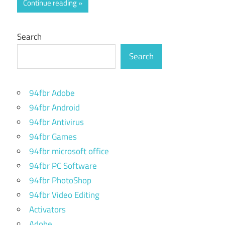
Continue reading
Search
Search
94fbr Adobe
94fbr Android
94fbr Antivirus
94fbr Games
94fbr microsoft office
94fbr PC Software
94fbr PhotoShop
94fbr Video Editing
Activators
Adobe