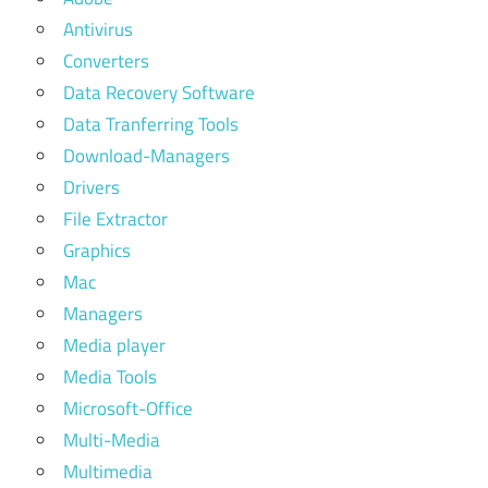
Antivirus
Converters
Data Recovery Software
Data Tranferring Tools
Download-Managers
Drivers
File Extractor
Graphics
Mac
Managers
Media player
Media Tools
Microsoft-Office
Multi-Media
Multimedia