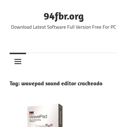
Skip
to
94fbr.org
content
Download Latest Software Full Version Free For PC
Tag:
wavepad sound editor crackeado