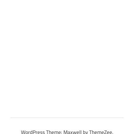
WordPress Theme: Maxwell by ThemeZee.