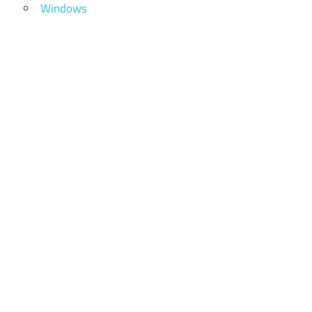
Windows