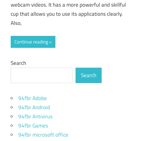
webcam videos. It has a more powerful and skillful
cup that allows you to use its applications clearly.
Also,
Continue reading
Search
Search
94fbr Adobe
94fbr Android
94fbr Antivirus
94fbr Games
94fbr microsoft office