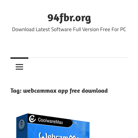
Skip
to
94fbr.org
content
Download Latest Software Full Version Free For PC
Tag:
webcammax app free download