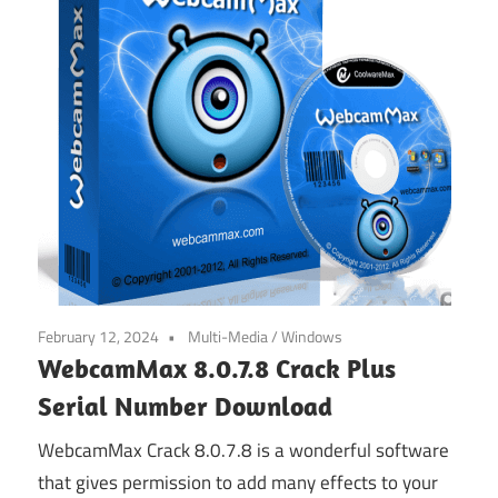
February 12, 2024
Multi-Media
/
Windows
WebcamMax 8.0.7.8 Crack Plus
Serial Number Download
WebcamMax Crack 8.0.7.8 is a wonderful software
that gives permission to add many effects to your