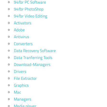
94fbr PC Software
94fbr PhotoShop
94fbr Video Editing
Activators
Adobe
Antivirus
Converters
Data Recovery Software
Data Tranferring Tools
Download-Managers
Drivers
File Extractor
Graphics
Mac
Managers
Media player