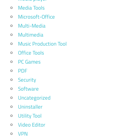
Media Tools
Microsoft-Office
Multi-Media
Multimedia
Music Production Tool
Office Tools
PC Games
PDF
Security
Software
Uncategorized
Uninstaller
Utility Tool
Video Editor
VPN