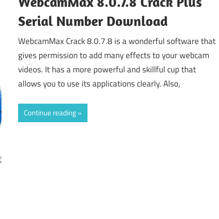
WebcamMax 8.0.7.8 Crack Plus
Serial Number Download
WebcamMax Crack 8.0.7.8 is a wonderful software that
gives permission to add many effects to your webcam
videos. It has a more powerful and skillful cup that
allows you to use its applications clearly. Also,
Continue reading