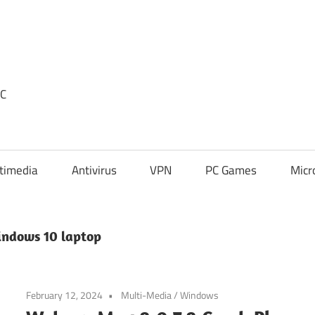
PC
timedia
Antivirus
VPN
PC Games
Micr
ndows 10 laptop
February 12, 2024
Multi-Media
/
Windows