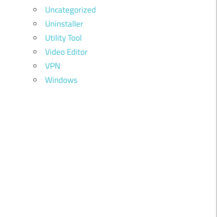
Uncategorized
Uninstaller
Utility Tool
Video Editor
VPN
Windows