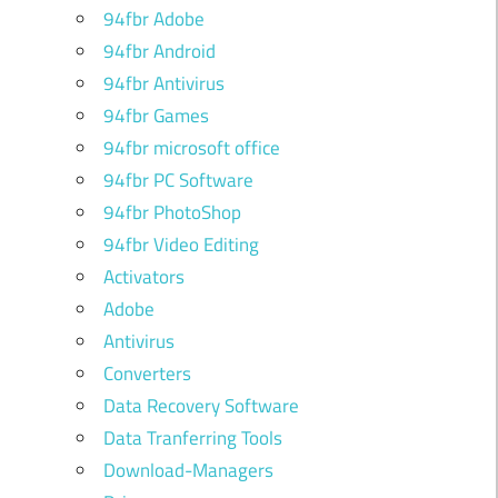
94fbr Adobe
94fbr Android
94fbr Antivirus
94fbr Games
94fbr microsoft office
94fbr PC Software
94fbr PhotoShop
94fbr Video Editing
Activators
Adobe
Antivirus
Converters
Data Recovery Software
Data Tranferring Tools
Download-Managers