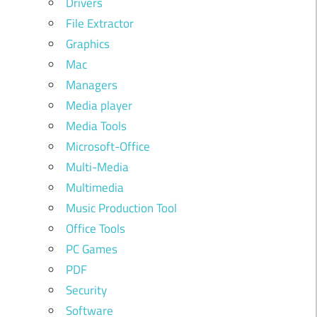
Drivers
File Extractor
Graphics
Mac
Managers
Media player
Media Tools
Microsoft-Office
Multi-Media
Multimedia
Music Production Tool
Office Tools
PC Games
PDF
Security
Software