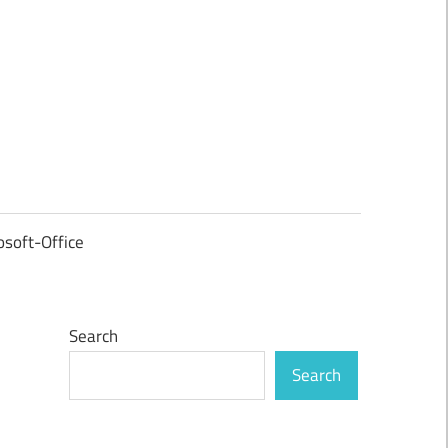
osoft-Office
Search
Search