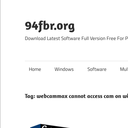
Skip
to
content
94fbr.org
Download Latest Software Full Version Free For 
Home
Windows
Software
Mul
Tag:
webcammax cannot access cam on wi