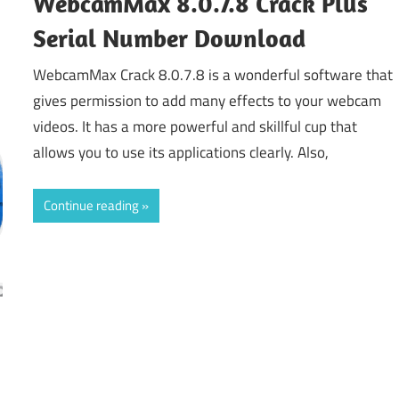
WebcamMax 8.0.7.8 Crack Plus
Serial Number Download
WebcamMax Crack 8.0.7.8 is a wonderful software that
gives permission to add many effects to your webcam
videos. It has a more powerful and skillful cup that
allows you to use its applications clearly. Also,
Continue reading