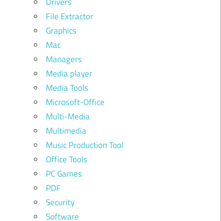
Drivers
File Extractor
Graphics
Mac
Managers
Media player
Media Tools
Microsoft-Office
Multi-Media
Multimedia
Music Production Tool
Office Tools
PC Games
PDF
Security
Software