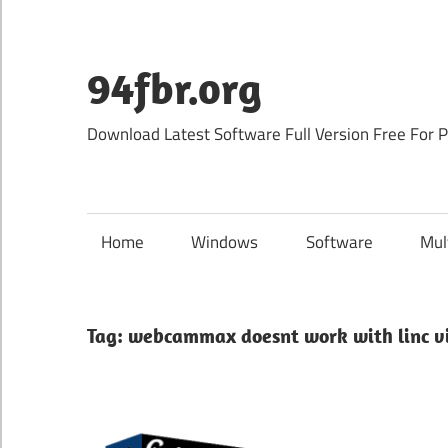
Skip
to
content
94fbr.org
Download Latest Software Full Version Free For 
Home
Windows
Software
Mul
Tag:
webcammax doesnt work with linc vi