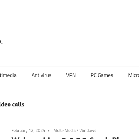
PC
timedia
Antivirus
VPN
PC Games
Micr
deo calls
February 12, 2024
Multi-Media
/
Windows