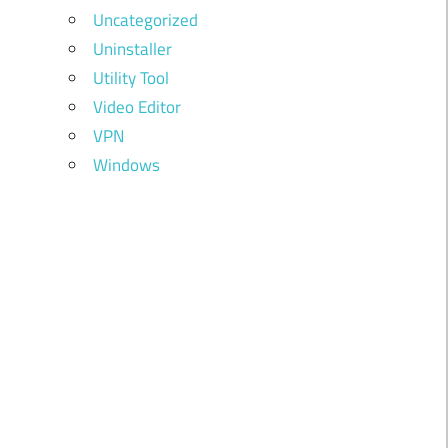
Uncategorized
Uninstaller
Utility Tool
Video Editor
VPN
Windows