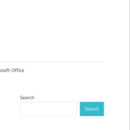
osoft-Office
Search
Search