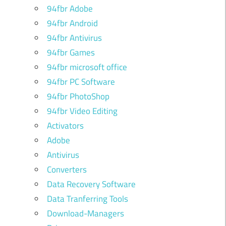
94fbr Adobe
94fbr Android
94fbr Antivirus
94fbr Games
94fbr microsoft office
94fbr PC Software
94fbr PhotoShop
94fbr Video Editing
Activators
Adobe
Antivirus
Converters
Data Recovery Software
Data Tranferring Tools
Download-Managers