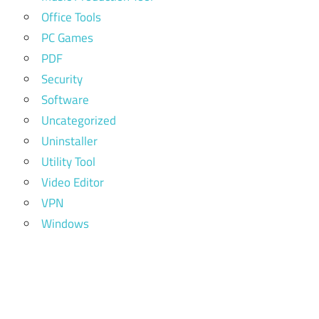
Office Tools
PC Games
PDF
Security
Software
Uncategorized
Uninstaller
Utility Tool
Video Editor
VPN
Windows