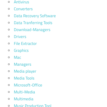
Antivirus
Converters
Data Recovery Software
Data Tranferring Tools
Download-Managers
Drivers
File Extractor
Graphics
Mac
Managers
Media player
Media Tools
Microsoft-Office
Multi-Media
Multimedia
Music Production Tool