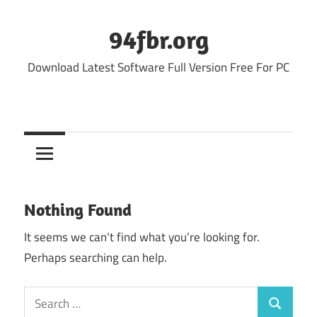
Skip
to
94fbr.org
content
Download Latest Software Full Version Free For PC
Nothing Found
It seems we can’t find what you’re looking for.
Perhaps searching can help.
Search
Search
for: