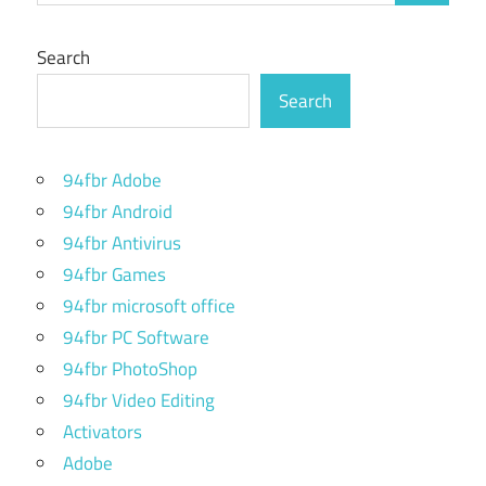
Search
Search
94fbr Adobe
94fbr Android
94fbr Antivirus
94fbr Games
94fbr microsoft office
94fbr PC Software
94fbr PhotoShop
94fbr Video Editing
Activators
Adobe