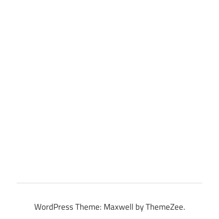
WordPress Theme: Maxwell by ThemeZee.