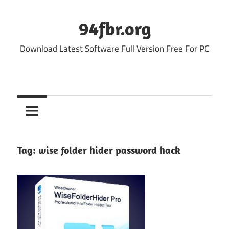
Skip
to
94fbr.org
content
Download Latest Software Full Version Free For PC
Tag:
wise folder hider password hack