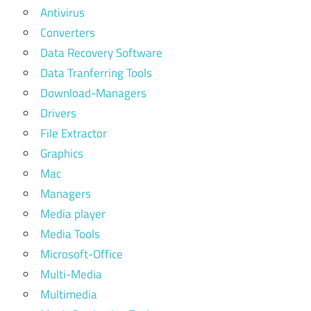
Antivirus
Converters
Data Recovery Software
Data Tranferring Tools
Download-Managers
Drivers
File Extractor
Graphics
Mac
Managers
Media player
Media Tools
Microsoft-Office
Multi-Media
Multimedia