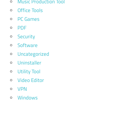
Music Production Tool
Office Tools
PC Games
PDF
Security
Software
Uncategorized
Uninstaller
Utility Tool
Video Editor
VPN
Windows