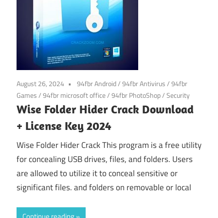
August 26, 2024
94fbr Android
/
94fbr Antivirus
/
94fbr
Games
/
94fbr microsoft office
/
94fbr PhotoShop
/
Security
Wise Folder Hider Crack Download
+ License Key 2024
Wise Folder Hider Crack This program is a free utility
for concealing USB drives, files, and folders. Users
are allowed to utilize it to conceal sensitive or
significant files. and folders on removable or local
Continue reading