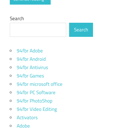
Search
Search
94fbr Adobe
94fbr Android
94fbr Antivirus
94fbr Games
94fbr microsoft office
94fbr PC Software
94fbr PhotoShop
94fbr Video Editing
Activators
Adobe