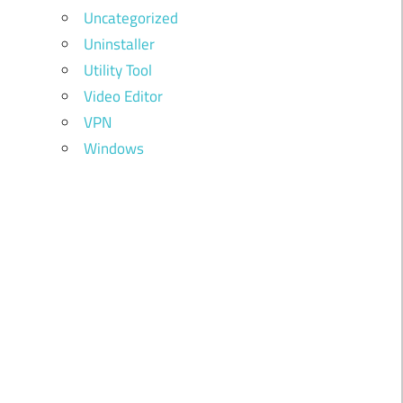
Uncategorized
Uninstaller
Utility Tool
Video Editor
VPN
Windows