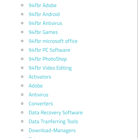
94fbr Adobe
94fbr Android
94fbr Antivirus
94fbr Games
94fbr microsoft office
94fbr PC Software
94fbr PhotoShop
94fbr Video Editing
Activators
Adobe
Antivirus
Converters
Data Recovery Software
Data Tranferring Tools
Download-Managers