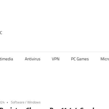
PC
timedia
Antivirus
VPN
PC Games
Micr
024
Software
/
Windows