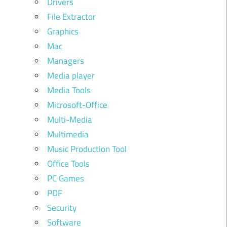
Drivers
File Extractor
Graphics
Mac
Managers
Media player
Media Tools
Microsoft-Office
Multi-Media
Multimedia
Music Production Tool
Office Tools
PC Games
PDF
Security
Software