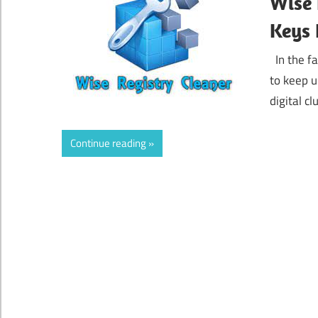
Wise 
Keys 
In the fa
to keep 
digital c
Continue reading