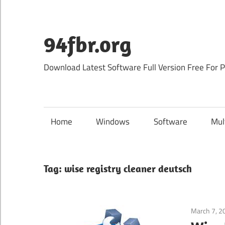
Skip
to
content
94fbr.org
Download Latest Software Full Version Free For 
Home
Windows
Software
Mul
Tag:
wise registry cleaner deutsch
March 7, 2