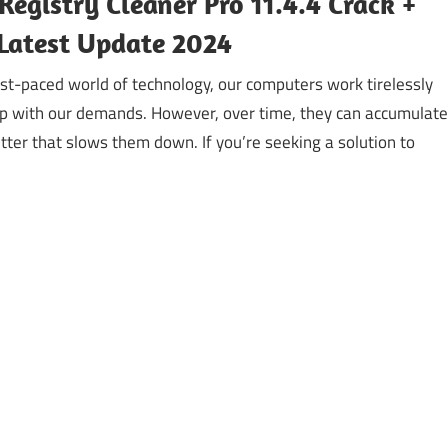
Registry Cleaner Pro 11.4.4 Crack +
Latest Update 2024
st-paced world of technology, our computers work tirelessly
up with our demands. However, over time, they can accumulate
lutter that slows them down. If you’re seeking a solution to