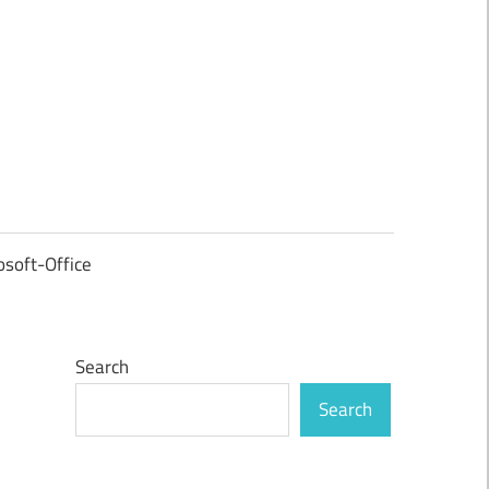
osoft-Office
Search
Search