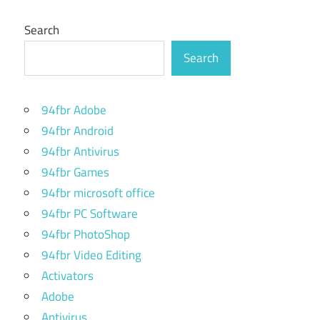
Search
Search
94fbr Adobe
94fbr Android
94fbr Antivirus
94fbr Games
94fbr microsoft office
94fbr PC Software
94fbr PhotoShop
94fbr Video Editing
Activators
Adobe
Antivirus