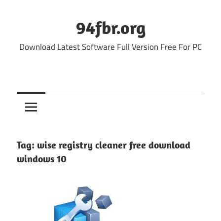
Skip
to
94fbr.org
content
Download Latest Software Full Version Free For PC
Tag:
wise registry cleaner free download
windows 10