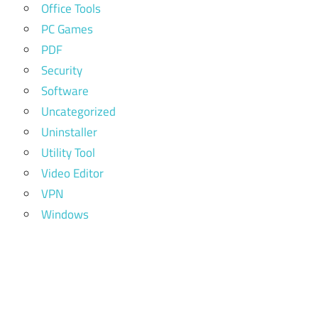
Office Tools
PC Games
PDF
Security
Software
Uncategorized
Uninstaller
Utility Tool
Video Editor
VPN
Windows