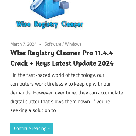
March 7, 2024
Software
/
Windows
Wise Registry Cleaner Pro 11.4.4
Crack + Keys Latest Update 2024
In the fast-paced world of technology, our
computers work tirelessly to keep up with our
demands. However, over time, they can accumulate
digital clutter that slows them down. If you’re
seeking a solution to
Continue reading