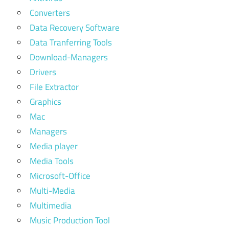
Converters
Data Recovery Software
Data Tranferring Tools
Download-Managers
Drivers
File Extractor
Graphics
Mac
Managers
Media player
Media Tools
Microsoft-Office
Multi-Media
Multimedia
Music Production Tool