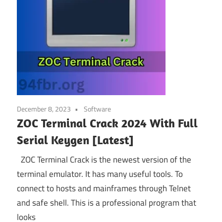
December 8, 2023
Software
ZOC Terminal Crack 2024 With Full
Serial Keygen [Latest]
ZOC Terminal Crack is the newest version of the
terminal emulator. It has many useful tools. To
connect to hosts and mainframes through Telnet
and safe shell. This is a professional program that
looks