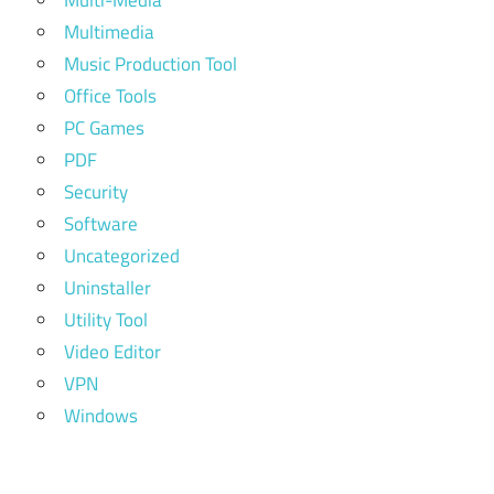
Multi-Media
Multimedia
Music Production Tool
Office Tools
PC Games
PDF
Security
Software
Uncategorized
Uninstaller
Utility Tool
Video Editor
VPN
Windows