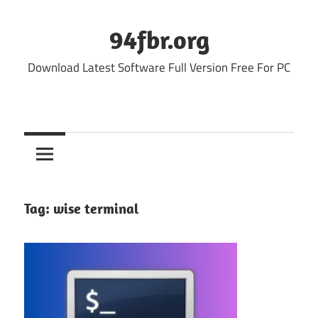
Skip
to
94fbr.org
content
Download Latest Software Full Version Free For PC
Tag:
wise terminal