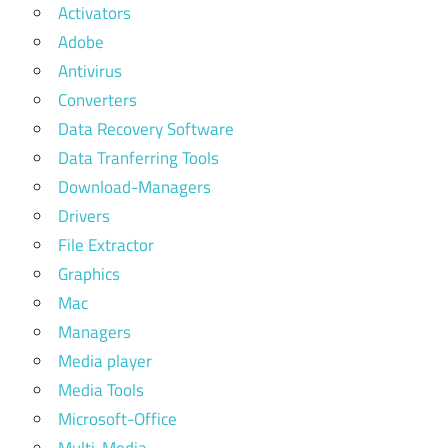
Activators
Adobe
Antivirus
Converters
Data Recovery Software
Data Tranferring Tools
Download-Managers
Drivers
File Extractor
Graphics
Mac
Managers
Media player
Media Tools
Microsoft-Office