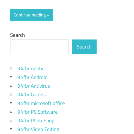
Continue reading
Search
Search
94fbr Adobe
94fbr Android
94fbr Antivirus
94fbr Games
94fbr microsoft office
94fbr PC Software
94fbr PhotoShop
94fbr Video Editing