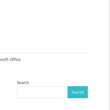
osoft-Office
Search
Search