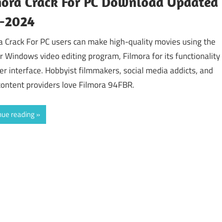
mora Crack For PC Download Updated
y-2024
a Crack For PC users can make high-quality movies using the
r Windows video editing program, Filmora for its functionality
er interface. Hobbyist filmmakers, social media addicts, and
content providers love Filmora 94FBR.
nue reading