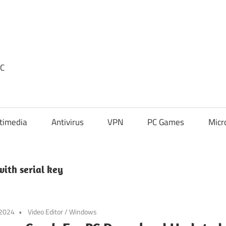
PC
timedia
Antivirus
VPN
PC Games
Micr
ith serial key
 2024
Video Editor
/
Windows