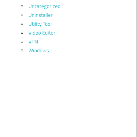
Uncategorized
Uninstaller
Utility Tool
Video Editor
VPN
Windows