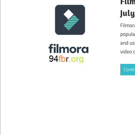
Fil
Jul
Filmor
popula
and us
video 
Conti