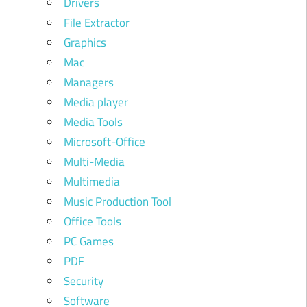
Drivers
File Extractor
Graphics
Mac
Managers
Media player
Media Tools
Microsoft-Office
Multi-Media
Multimedia
Music Production Tool
Office Tools
PC Games
PDF
Security
Software