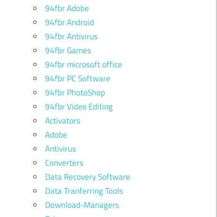
94fbr Adobe
94fbr Android
94fbr Antivirus
94fbr Games
94fbr microsoft office
94fbr PC Software
94fbr PhotoShop
94fbr Video Editing
Activators
Adobe
Antivirus
Converters
Data Recovery Software
Data Tranferring Tools
Download-Managers