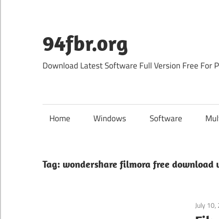
Skip
to
content
94fbr.org
Download Latest Software Full Version Free For 
Home
Windows
Software
Mul
Tag:
wondershare filmora free download w
July 10,