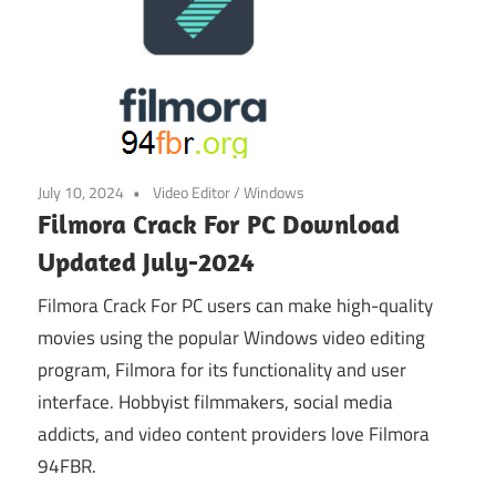
July 10, 2024
Video Editor
/
Windows
Filmora Crack For PC Download
Updated July-2024
Filmora Crack For PC users can make high-quality
movies using the popular Windows video editing
program, Filmora for its functionality and user
interface. Hobbyist filmmakers, social media
addicts, and video content providers love Filmora
94FBR.