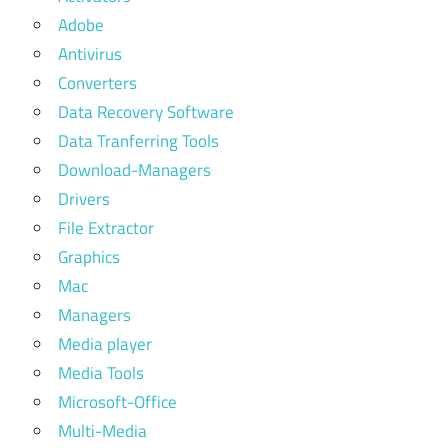
Adobe
Antivirus
Converters
Data Recovery Software
Data Tranferring Tools
Download-Managers
Drivers
File Extractor
Graphics
Mac
Managers
Media player
Media Tools
Microsoft-Office
Multi-Media