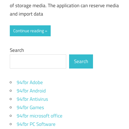
of storage media. The application can reserve media
and import data
Continue reading
Search
Search
94fbr Adobe
94fbr Android
94fbr Antivirus
94fbr Games
94fbr microsoft office
94fbr PC Software