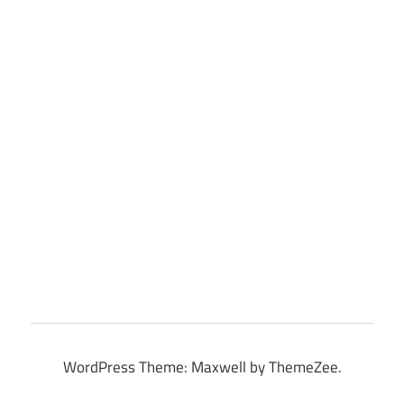
WordPress Theme: Maxwell by ThemeZee.