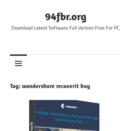
Skip
to
94fbr.org
content
Download Latest Software Full Version Free For PC
Tag:
wondershare recoverit buy