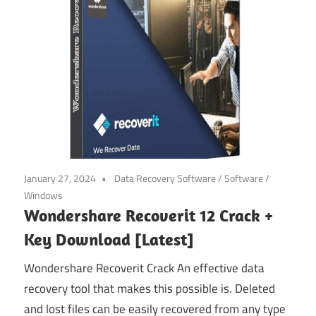
January 27, 2024
Data Recovery Software
/
Software
/
Windows
Wondershare Recoverit 12 Crack +
Key Download [Latest]
Wondershare Recoverit Crack An effective data
recovery tool that makes this possible is. Deleted
and lost files can be easily recovered from any type