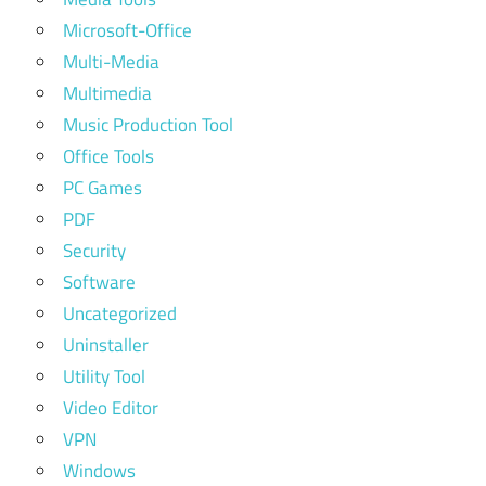
Microsoft-Office
Multi-Media
Multimedia
Music Production Tool
Office Tools
PC Games
PDF
Security
Software
Uncategorized
Uninstaller
Utility Tool
Video Editor
VPN
Windows