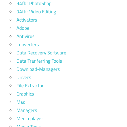
94fbr PhotoShop
94fbr Video Editing
Activators
Adobe
Antivirus
Converters
Data Recovery Software
Data Tranferring Tools
Download-Managers
Drivers
File Extractor
Graphics
Mac
Managers
Media player
Media Tools