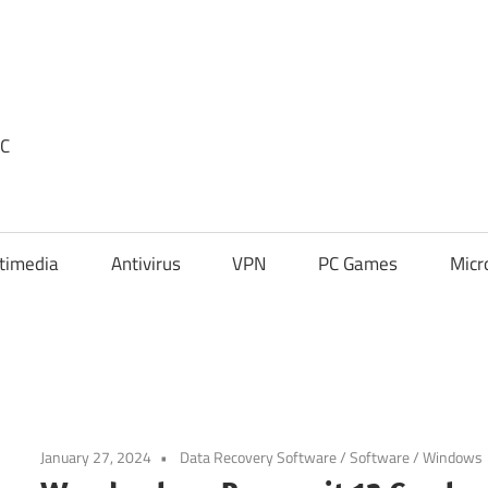
PC
timedia
Antivirus
VPN
PC Games
Micr
January 27, 2024
Data Recovery Software
/
Software
/
Windows