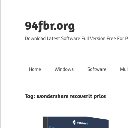
Skip
to
content
94fbr.org
Download Latest Software Full Version Free For 
Home
Windows
Software
Mul
Tag:
wondershare recoverit price