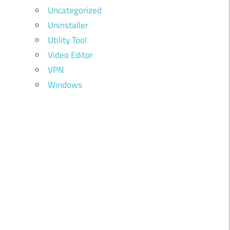
Uncategorized
Uninstaller
Utility Tool
Video Editor
VPN
Windows