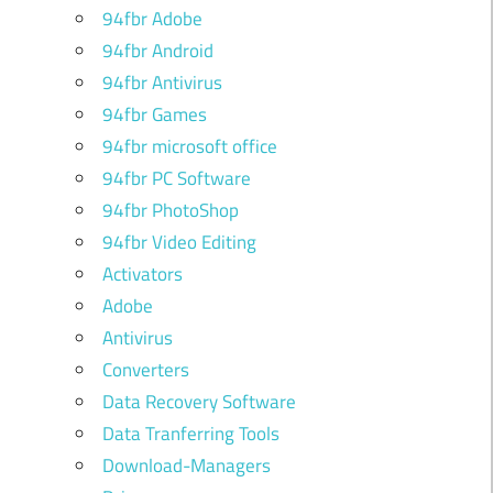
94fbr Adobe
94fbr Android
94fbr Antivirus
94fbr Games
94fbr microsoft office
94fbr PC Software
94fbr PhotoShop
94fbr Video Editing
Activators
Adobe
Antivirus
Converters
Data Recovery Software
Data Tranferring Tools
Download-Managers