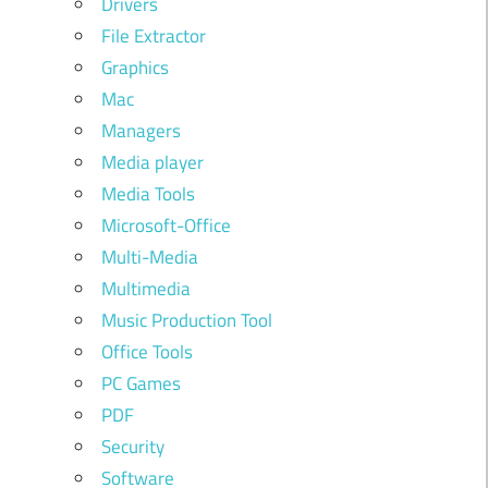
Drivers
File Extractor
Graphics
Mac
Managers
Media player
Media Tools
Microsoft-Office
Multi-Media
Multimedia
Music Production Tool
Office Tools
PC Games
PDF
Security
Software