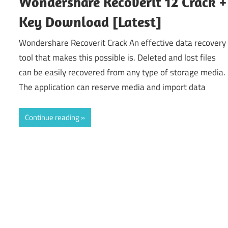
Wondershare Recoverit 12 Crack +
Key Download [Latest]
Wondershare Recoverit Crack An effective data recovery
tool that makes this possible is. Deleted and lost files
can be easily recovered from any type of storage media.
The application can reserve media and import data
Continue reading