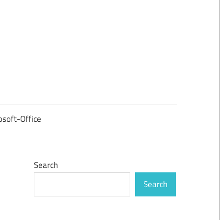
osoft-Office
Search
Search