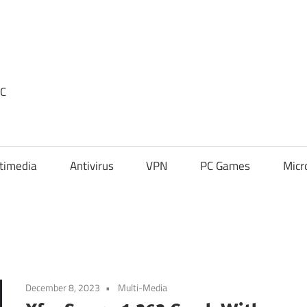
PC
timedia
Antivirus
VPN
PC Games
Micr
December 8, 2023
Multi-Media