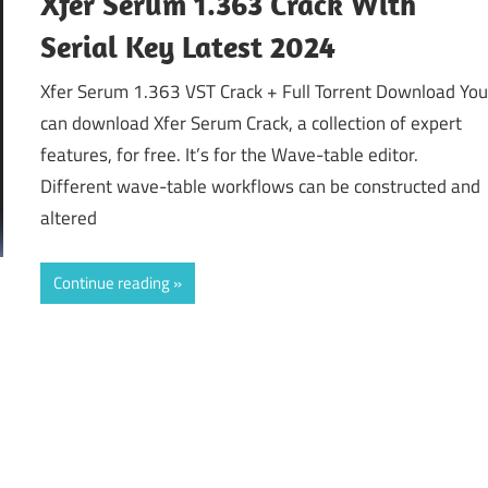
Xfer Serum 1.363 Crack With
Serial Key Latest 2024
Xfer Serum 1.363 VST Crack + Full Torrent Download Yo
can download Xfer Serum Crack, a collection of expert
features, for free. It’s for the Wave-table editor.
Different wave-table workflows can be constructed and
altered
Continue reading