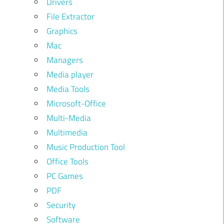
Drivers
File Extractor
Graphics
Mac
Managers
Media player
Media Tools
Microsoft-Office
Multi-Media
Multimedia
Music Production Tool
Office Tools
PC Games
PDF
Security
Software