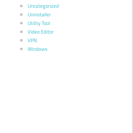
Uncategorized
Uninstaller
Utility Tool
Video Editor
VPN
Windows