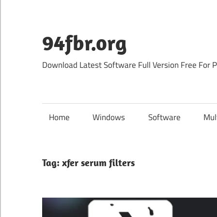
Skip
to
content
94fbr.org
Download Latest Software Full Version Free For 
Home
Windows
Software
Mul
Tag:
xfer serum filters