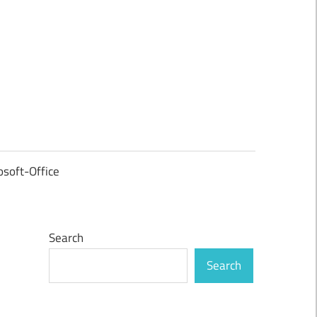
osoft-Office
Search
Search