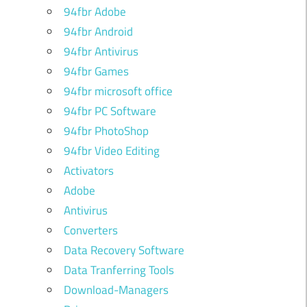
94fbr Adobe
94fbr Android
94fbr Antivirus
u
94fbr Games
94fbr microsoft office
94fbr PC Software
94fbr PhotoShop
94fbr Video Editing
Activators
Adobe
Antivirus
Converters
Data Recovery Software
Data Tranferring Tools
Download-Managers