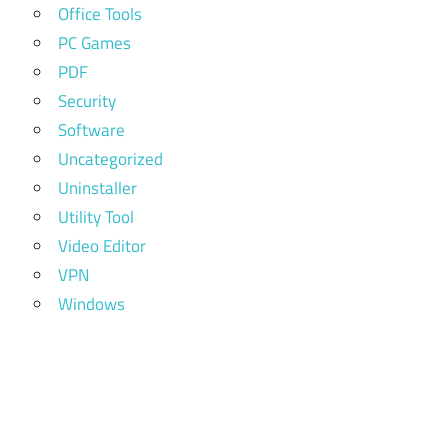
Office Tools
PC Games
PDF
Security
Software
Uncategorized
Uninstaller
Utility Tool
Video Editor
VPN
Windows