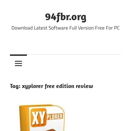
Skip
to
94fbr.org
content
Download Latest Software Full Version Free For PC
Tag:
xyplorer free edition review