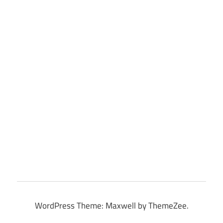
WordPress Theme: Maxwell by ThemeZee.