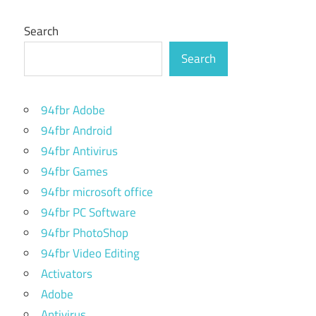
Search
Search
94fbr Adobe
94fbr Android
94fbr Antivirus
94fbr Games
94fbr microsoft office
94fbr PC Software
94fbr PhotoShop
94fbr Video Editing
Activators
Adobe
Antivirus