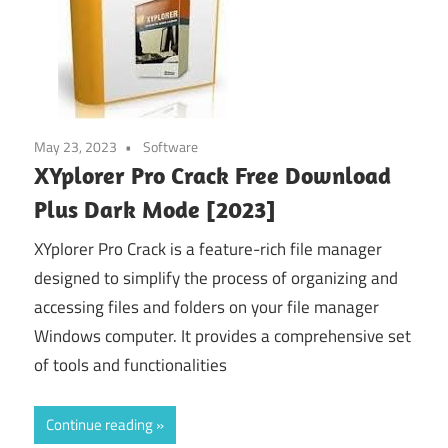
May 23, 2023
Software
XYplorer Pro Crack Free Download
Plus Dark Mode [2023]
XYplorer Pro Crack is a feature-rich file manager
designed to simplify the process of organizing and
accessing files and folders on your file manager
Windows computer. It provides a comprehensive set
of tools and functionalities
Continue reading