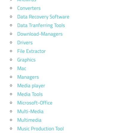
Converters
Data Recovery Software
Data Tranferring Tools
Download-Managers
Drivers
File Extractor
Graphics
Mac
Managers
Media player
Media Tools
Microsoft-Office
Multi-Media
Multimedia
Music Production Tool