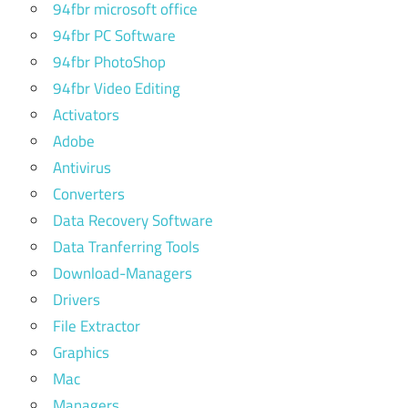
94fbr microsoft office
94fbr PC Software
94fbr PhotoShop
94fbr Video Editing
Activators
Adobe
Antivirus
Converters
Data Recovery Software
Data Tranferring Tools
Download-Managers
Drivers
File Extractor
Graphics
Mac
Managers