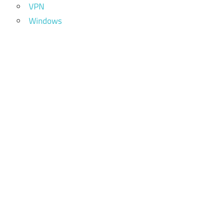
VPN
Windows