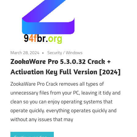
March 28, 2024
Security
/
Windows
ZookaWare Pro 5.3.0.32 Crack +
Activation Key Full Version [2024]
ZookaWare Pro Crack removes all types of
unnecessary files from your PC, leaving it tidy and
clean so you can enjoy operating systems that
operate quickly. everything operates quickly and
without any issues that may