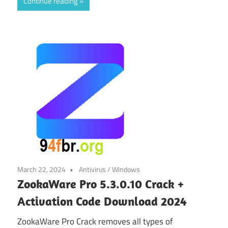
Continue reading
March 22, 2024
Antivirus
/
Windows
ZookaWare Pro 5.3.0.10 Crack +
Activation Code Download 2024
ZookaWare Pro Crack removes all types of