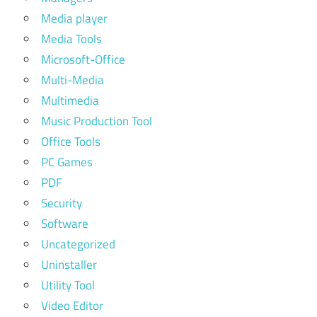
Media player
Media Tools
Microsoft-Office
Multi-Media
Multimedia
Music Production Tool
Office Tools
PC Games
PDF
Security
Software
Uncategorized
Uninstaller
Utility Tool
Video Editor