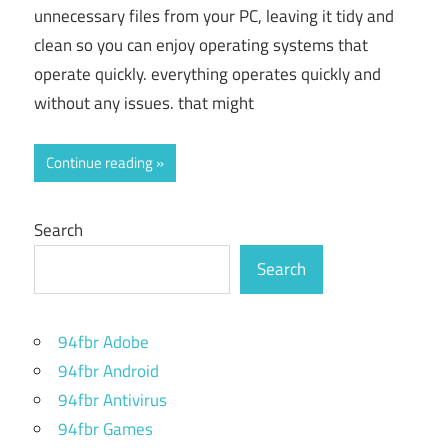
unnecessary files from your PC, leaving it tidy and
clean so you can enjoy operating systems that
operate quickly. everything operates quickly and
without any issues. that might
Continue reading
Search
Search
94fbr Adobe
94fbr Android
94fbr Antivirus
94fbr Games