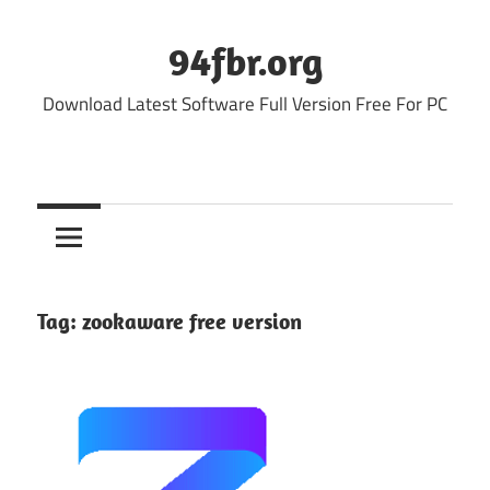
Skip
to
94fbr.org
content
Download Latest Software Full Version Free For PC
Tag:
zookaware free version