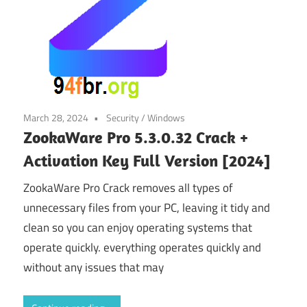
March 28, 2024
Security
/
Windows
ZookaWare Pro 5.3.0.32 Crack +
Activation Key Full Version [2024]
ZookaWare Pro Crack removes all types of
unnecessary files from your PC, leaving it tidy and
clean so you can enjoy operating systems that
operate quickly. everything operates quickly and
without any issues that may