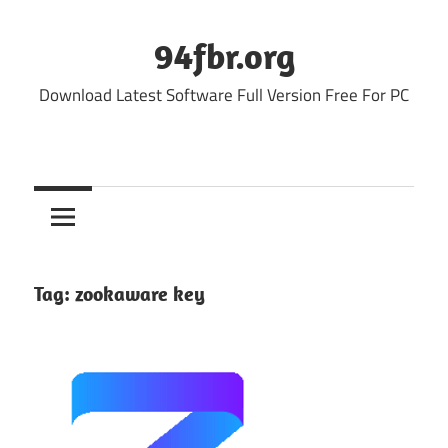
Skip
to
94fbr.org
content
Download Latest Software Full Version Free For PC
Tag:
zookaware key