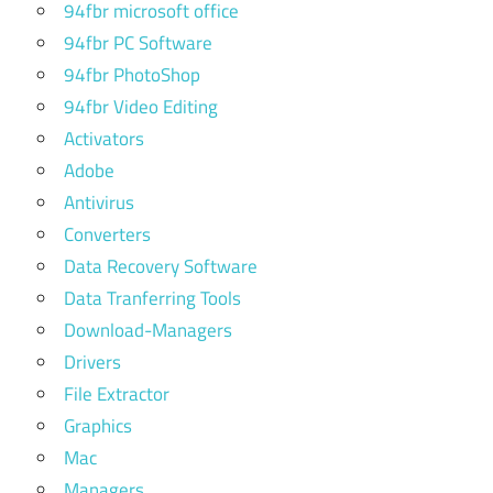
94fbr microsoft office
94fbr PC Software
94fbr PhotoShop
94fbr Video Editing
Activators
Adobe
Antivirus
Converters
Data Recovery Software
Data Tranferring Tools
Download-Managers
Drivers
File Extractor
Graphics
Mac
Managers