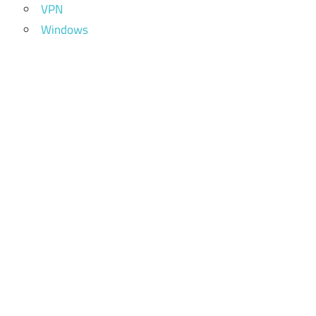
VPN
Windows