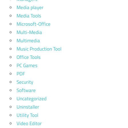
Media player
Media Tools
Microsoft-Office
Multi-Media
Multimedia
Music Production Tool
Office Tools
PC Games
PDF
Security
Software
Uncategorized
Uninstaller
Utility Tool
Video Editor