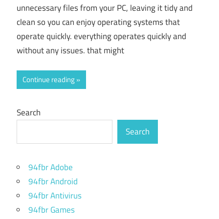
unnecessary files from your PC, leaving it tidy and
clean so you can enjoy operating systems that
operate quickly. everything operates quickly and
without any issues. that might
Continue reading
Search
Search
94fbr Adobe
94fbr Android
94fbr Antivirus
94fbr Games