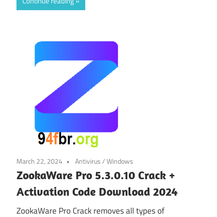
Continue reading
March 22, 2024
Antivirus
/
Windows
ZookaWare Pro 5.3.0.10 Crack +
Activation Code Download 2024
ZookaWare Pro Crack removes all types of