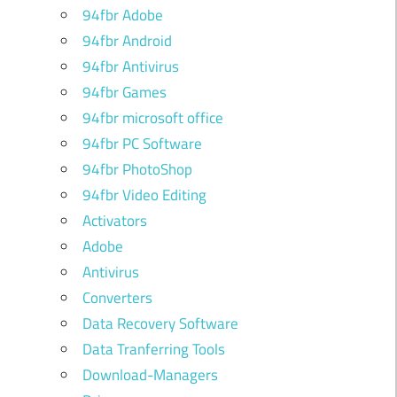
94fbr Adobe
94fbr Android
94fbr Antivirus
94fbr Games
94fbr microsoft office
94fbr PC Software
94fbr PhotoShop
94fbr Video Editing
Activators
Adobe
Antivirus
Converters
Data Recovery Software
Data Tranferring Tools
Download-Managers