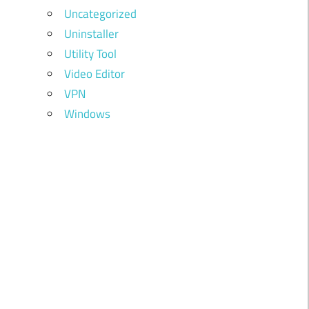
Uncategorized
Uninstaller
Utility Tool
Video Editor
VPN
Windows