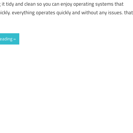
g it tidy and clean so you can enjoy operating systems that
ickly. everything operates quickly and without any issues. that
reading