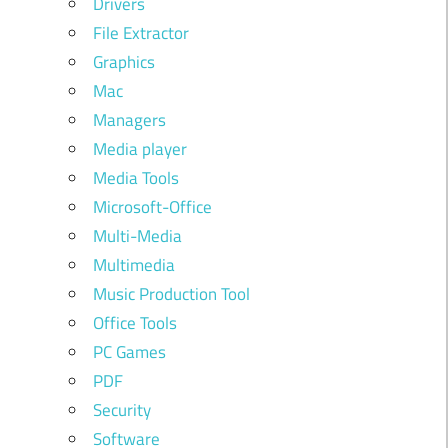
Drivers
File Extractor
Graphics
Mac
Managers
Media player
Media Tools
Microsoft-Office
Multi-Media
Multimedia
Music Production Tool
Office Tools
PC Games
PDF
Security
Software