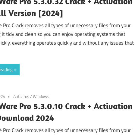
are Pro 5.3.0.32 Crack + Activation
ll Version [2024]
Pro Crack removes all types of unnecessary files from your
g it tidy and clean so you can enjoy operating systems that
ickly. everything operates quickly and without any issues that
reading
024
Antivirus
/
Windows
are Pro 5.3.0.10 Crack + Activation
Download 2024
Pro Crack removes all types of unnecessary files from your