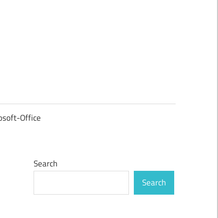
osoft-Office
Search
Search