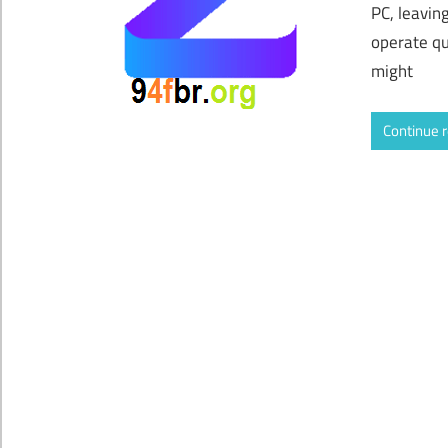
PC, leavin
operate qu
might
Continue 