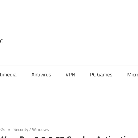
PC
timedia
Antivirus
VPN
PC Games
Micr
024
Security
/
Windows