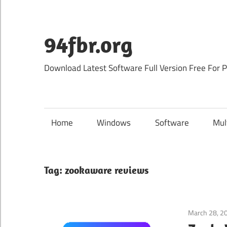
Skip
to
content
94fbr.org
Download Latest Software Full Version Free For 
Home
Windows
Software
Mul
Tag:
zookaware reviews
March 28, 2