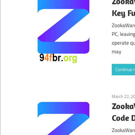
ZookaW
Key Fu
ZookaWare 
PC, leavin
operate qu
may
Continue 
March 22, 2
ZookaW
Code 
ZookaWare 