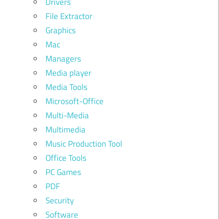
Drivers
File Extractor
Graphics
Mac
Managers
Media player
Media Tools
Microsoft-Office
Multi-Media
Multimedia
Music Production Tool
Office Tools
PC Games
PDF
Security
Software