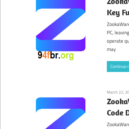
ZookaW
Key Fu
ZookaWare 
PC, leavin
operate qu
may
Continue 
March 22, 2
ZookaW
Code 
ZookaWare 