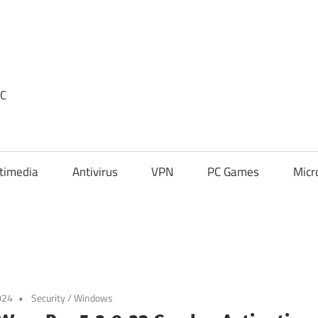
PC
timedia
Antivirus
VPN
PC Games
Micr
024
Security
/
Windows