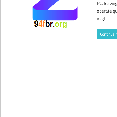
PC, leavin
operate qu
might
Continue 