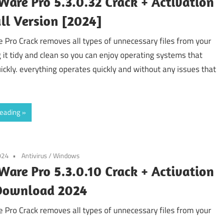
are Pro 5.3.0.32 Crack + Activation
ll Version [2024]
Pro Crack removes all types of unnecessary files from your
g it tidy and clean so you can enjoy operating systems that
ickly. everything operates quickly and without any issues that
reading
024
Antivirus
/
Windows
are Pro 5.3.0.10 Crack + Activation
Download 2024
Pro Crack removes all types of unnecessary files from your