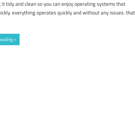
g it tidy and clean so you can enjoy operating systems that
ickly. everything operates quickly and without any issues. that
reading