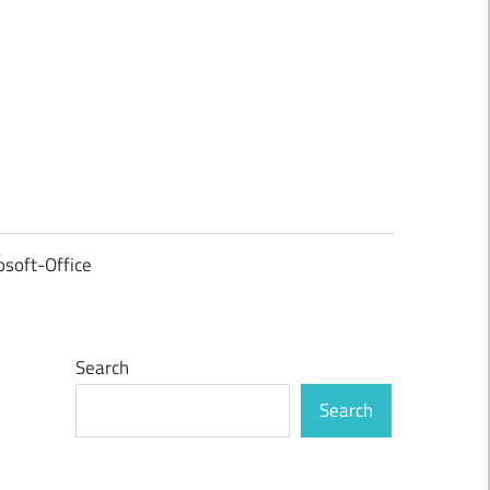
osoft-Office
Search
Search