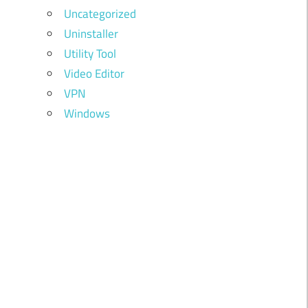
Uncategorized
Uninstaller
Utility Tool
Video Editor
VPN
Windows