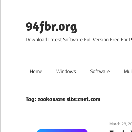
Skip
to
content
94fbr.org
Download Latest Software Full Version Free For 
Home
Windows
Software
Mul
Tag:
zookaware site:cnet.com
March 28, 2