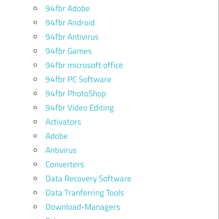
94fbr Adobe
94fbr Android
94fbr Antivirus
94fbr Games
94fbr microsoft office
94fbr PC Software
94fbr PhotoShop
94fbr Video Editing
Activators
Adobe
Antivirus
Converters
Data Recovery Software
Data Tranferring Tools
Download-Managers