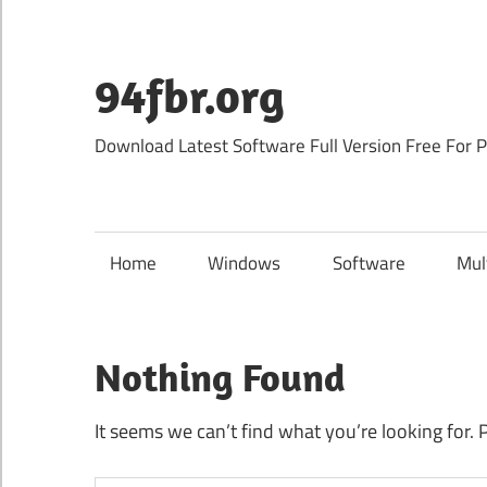
Skip
to
content
94fbr.org
Download Latest Software Full Version Free For 
Home
Windows
Software
Mul
Nothing Found
It seems we can’t find what you’re looking for. 