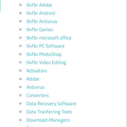
94fbr Adobe
ch
94fbr Android
94fbr Antivirus
94fbr Games
94fbr microsoft office
94fbr PC Software
94fbr PhotoShop
94fbr Video Editing
Activators
Adobe
Antivirus
Converters
Data Recovery Software
Data Tranferring Tools
Download-Managers