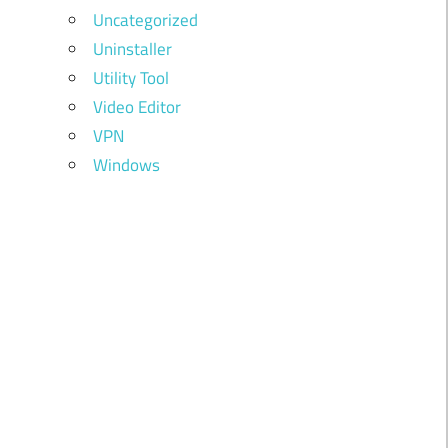
Uncategorized
Uninstaller
Utility Tool
Video Editor
VPN
Windows