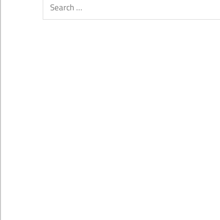
Search
for: