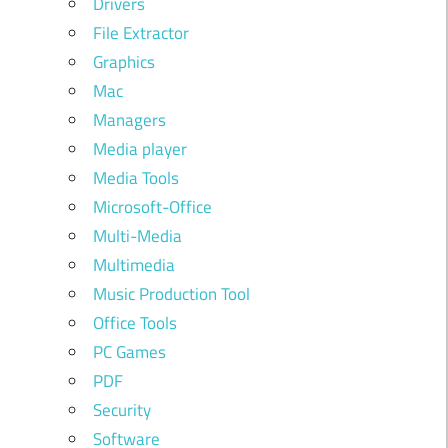
Drivers
File Extractor
Graphics
Mac
Managers
Media player
Media Tools
Microsoft-Office
Multi-Media
Multimedia
Music Production Tool
Office Tools
PC Games
PDF
Security
Software