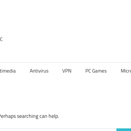
PC
timedia
Antivirus
VPN
PC Games
Micr
Perhaps searching can help.