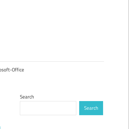
osoft-Office
Search
Search