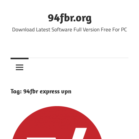
Skip
to
94fbr.org
content
Download Latest Software Full Version Free For PC
Tag:
94fbr express vpn