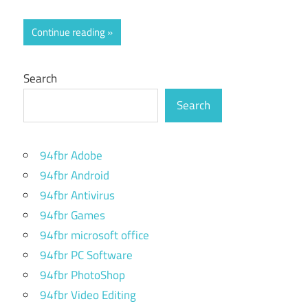
Continue reading
Search
Search
94fbr Adobe
94fbr Android
94fbr Antivirus
94fbr Games
94fbr microsoft office
94fbr PC Software
94fbr PhotoShop
94fbr Video Editing