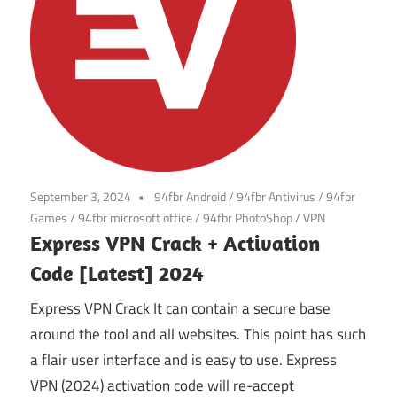
September 3, 2024
94fbr Android
/
94fbr Antivirus
/
94fbr
Games
/
94fbr microsoft office
/
94fbr PhotoShop
/
VPN
Express VPN Crack + Activation
Code [Latest] 2024
Express VPN Crack It can contain a secure base
around the tool and all websites. This point has such
a flair user interface and is easy to use. Express
VPN (2024) activation code will re-accept