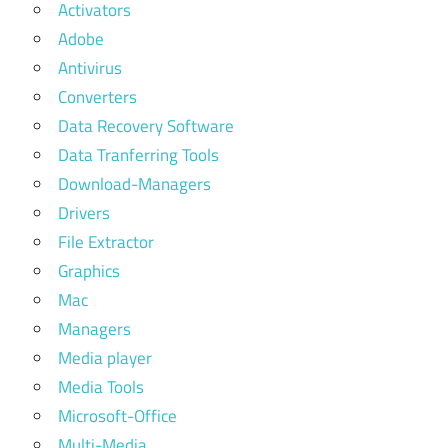
Activators
Adobe
Antivirus
Converters
Data Recovery Software
Data Tranferring Tools
Download-Managers
Drivers
File Extractor
Graphics
Mac
Managers
Media player
Media Tools
Microsoft-Office
Multi-Media