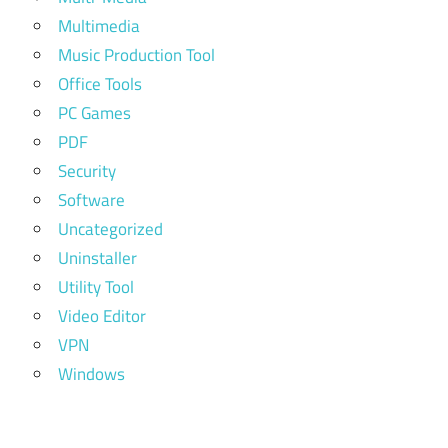
Multimedia
Music Production Tool
Office Tools
PC Games
PDF
Security
Software
Uncategorized
Uninstaller
Utility Tool
Video Editor
VPN
Windows