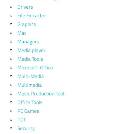
free
Drivers
betternet
File Extractor
vpn
Graphics
cracked
Mac
pc
Managers
buy
Media player
expressvpn
Media Tools
chromecast
Microsoft-Office
expressvpn
Multi-Media
crack
Multimedia
express
Music Production Tool
vpn
Office Tools
cracked
PC Games
vpn
2020
PDF
Security
cracked