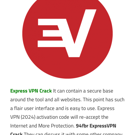
Express VPN Crack
It can contain a secure base
around the tool and all websites. This point has such
a flair user interface and is easy to use. Express
VPN (2024) activation code will re-accept the
Internet and More Protection.
94fbr
ExpressVPN
Crack
They can discuss it with some other company.