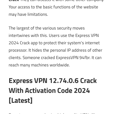
Your access to the basic functions of the website
may have limitations.
The largest of the various security moves
intertwines with this. Users use the Express VPN
2024 Crack app to protect their system’s internet
processor. It hides the personal IP address of other
clients. Someone cracked ExpressVPN 94fbr. It can
reach many machines worldwide.
Express VPN 12.74.0.6 Crack
With Activation Code 2024
[Latest]