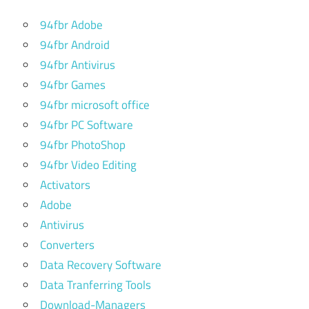
pc
94fbr Adobe
best vpn
94fbr Android
for pc
94fbr Antivirus
free
download
94fbr Games
94fbr microsoft office
best vpn
94fbr PC Software
for pc
free
94fbr PhotoShop
download
94fbr Video Editing
windows
Activators
7
Adobe
best vpn
Antivirus
for
windows
Converters
7
Data Recovery Software
best
Data Tranferring Tools
vpn
Download-Managers