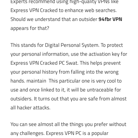
Experts recommend using high-quality VPNs like
Express VPN Cracked to enhance web searches.
Should we understand that an outsider
94fbr
VPN
appears for that?
This stands for Digital Personal System. To protect
your personal information, use the activation key for
Express VPN Cracked PC Swat. This helps prevent
your personal history from falling into the wrong
hands. maintain This particular one is very cool to
use and once linked to it, it will be untraceable for
outsiders. It turns out that you are safe from almost
all hacker attacks.
You can see almost all the things you prefer without
any challenges. Express VPN PC is a popular