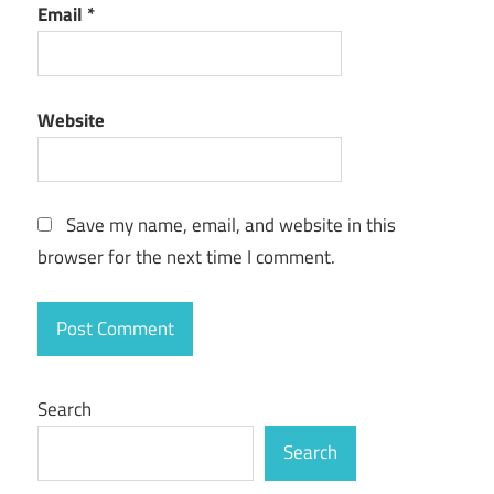
Email
*
best
free
vpn
Website
best
free
vpn
for
pc
Save my name, email, and website in this
browser for the next time I comment.
best router
for
expressvpn
best
vpn for
android
Search
best
Search
vpn
for