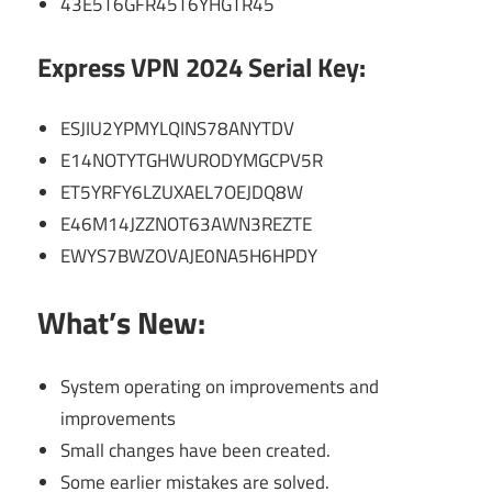
43E5T6GFR45T6YHGTR45
Express VPN 2024 Serial Key:
ESJIU2YPMYLQINS78ANYTDV
E14NOTYTGHWURODYMGCPV5R
ET5YRFY6LZUXAEL7OEJDQ8W
E46M14JZZNOT63AWN3REZTE
EWYS7BWZOVAJE0NA5H6HPDY
What’s New:
System operating on improvements and
improvements
Small changes have been created.
Some earlier mistakes are solved.