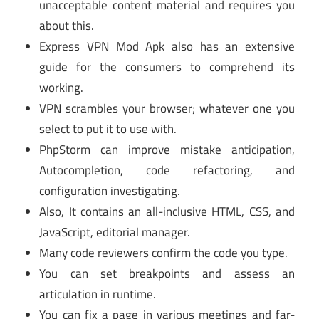
unacceptable content material and requires you
about this.
Express VPN Mod Apk also has an extensive
guide for the consumers to comprehend its
working.
VPN scrambles your browser; whatever one you
select to put it to use with.
PhpStorm can improve mistake anticipation,
Autocompletion, code refactoring, and
configuration investigating.
Also, It contains an all-inclusive HTML, CSS, and
JavaScript, editorial manager.
Many code reviewers confirm the code you type.
You can set breakpoints and assess an
articulation in runtime.
You can fix a page in various meetings and far-