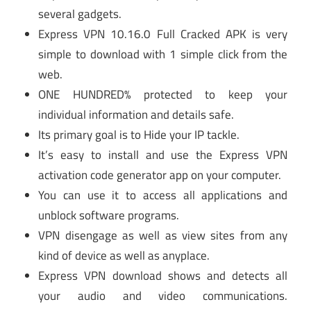
several gadgets.
Express VPN 10.16.0 Full Cracked APK is very
simple to download with 1 simple click from the
web.
ONE HUNDRED% protected to keep your
individual information and details safe.
Its primary goal is to Hide your IP tackle.
It’s easy to install and use the Express VPN
activation code generator app on your computer.
You can use it to access all applications and
unblock software programs.
VPN disengage as well as view sites from any
kind of device as well as anyplace.
Express VPN download shows and detects all
your audio and video communications.