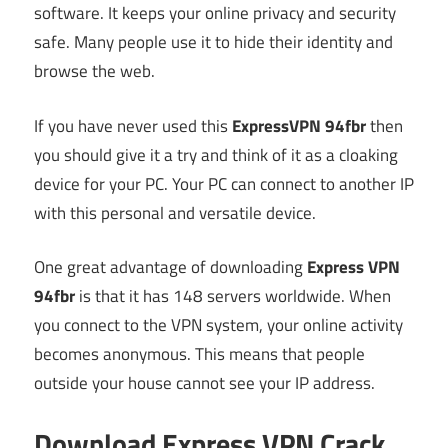
software. It keeps your online privacy and security
safe. Many people use it to hide their identity and
browse the web.
If you have never used this
ExpressVPN 94fbr
then
you should give it a try and think of it as a cloaking
device for your PC. Your PC can connect to another IP
with this personal and versatile device.
One great advantage of downloading
Express VPN
94fbr
is that it has 148 servers worldwide. When
you connect to the VPN system, your online activity
becomes anonymous. This means that people
outside your house cannot see your IP address.
Download Express VPN Crack