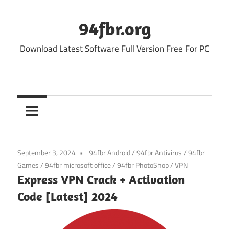
Skip
to
94fbr.org
content
Download Latest Software Full Version Free For PC
September 3, 2024
94fbr Android
/
94fbr Antivirus
/
94fbr
Games
/
94fbr microsoft office
/
94fbr PhotoShop
/
VPN
Express VPN Crack + Activation
Code [Latest] 2024