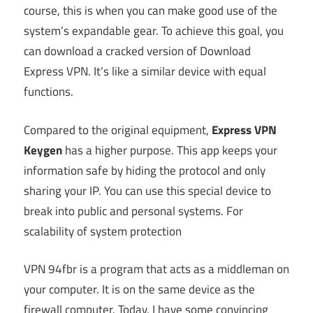
course, this is when you can make good use of the
system’s expandable gear. To achieve this goal, you
can download a cracked version of Download
Express VPN. It’s like a similar device with equal
functions.
Compared to the original equipment,
Express VPN
Keygen
has a higher purpose. This app keeps your
information safe by hiding the protocol and only
sharing your IP. You can use this special device to
break into public and personal systems. For
scalability of system protection
VPN 94fbr is a program that acts as a middleman on
your computer. It is on the same device as the
firewall computer. Today, I have some convincing