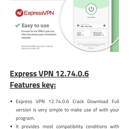
Express VPN 12.74.0.6
Features key:
Express VPN 12.74.0.6 Crack Download Full
version is very simple to make use of with your
program.
It provides most compatibility conditions with