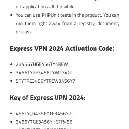
off applications all the while.
You can use PHPUnit tests in the product. You can
run them right away from a registry, document,
or class.
Express VPN 2024 Activation Code:
23456YHGE456TY4REW
3456TYRE3456TYW234GT
5TYTRE3456YTREW3456Y7
Key of Express VPN 2024:
456TY
T
R4356YTE3456Y7U
3456Y7GE3456YHGTR456