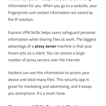
information for you. When you go to a website, your
fingerprints and contact information are saved by
the IP solution.
Express VPN 94fbr helps users safeguard personal
information while sharing files at work. The biggest
advantage of a
proxy server
machine is that your
haven acts as a client. You can access a large
number of proxy servers over the Internet.
Hackers can use this information to access your
device and steal many files. This security app is
great for marketing and advertising, and it keeps
you anonymous. It’s a must-have.