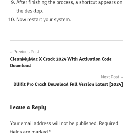
After finishing the process, a shortcut appears on
the desktop.
Now restart your system.
1111 vpn
Post
Previous Post
free
CleanMyMac X Crack 2024 With Activation Code
download
navigation
Download
for pc
Next Post
94fbr
DllKit Pro Crack Download Full Version Latest [2024]
94fbr
express
vpn
Leave a Reply
94fbr
expressvpn
Your email address will not be published.
Required
94fbr
fields are marked
*