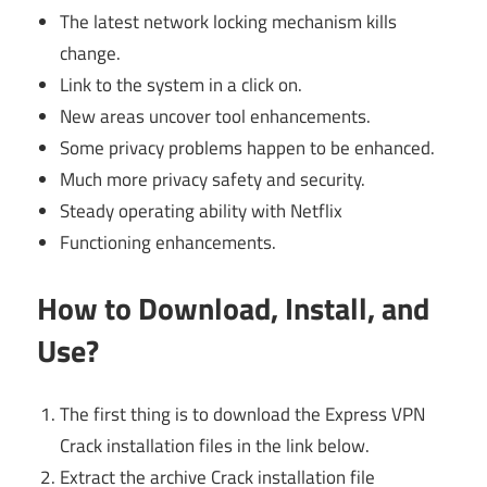
The latest network locking mechanism kills
change.
Link to the system in a click on.
New areas uncover tool enhancements.
Some privacy problems happen to be enhanced.
Much more privacy safety and security.
Steady operating ability with Netflix
Functioning enhancements.
How to Download, Install, and
Use
?
The first thing is to download the Express VPN
Crack installation files in the link below.
Extract the archive Crack installation file