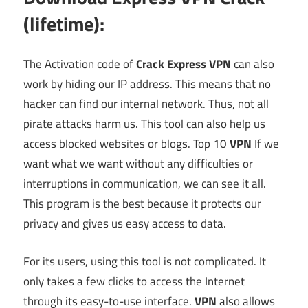
(lifetime):
The Activation code of
Crack Express VPN
can also
work by hiding our IP address. This means that no
hacker can find our internal network. Thus, not all
pirate attacks harm us. This tool can also help us
access blocked websites or blogs. Top 10
VPN
If we
want what we want without any difficulties or
interruptions in communication, we can see it all.
This program is the best because it protects our
privacy and gives us easy access to data.
For its users, using this tool is not complicated. It
only takes a few clicks to access the Internet
through its easy-to-use interface.
VPN
also allows