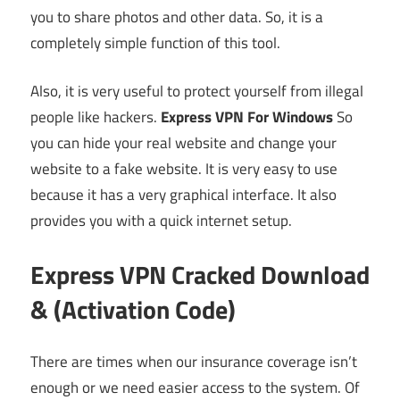
you to share photos and other data. So, it is a
completely simple function of this tool.
Also, it is very useful to protect yourself from illegal
people like hackers.
Express VPN For Windows
So
you can hide your real website and change your
website to a fake website. It is very easy to use
because it has a very graphical interface. It also
provides you with a quick internet setup.
Express VPN Cracked Download
& (Activation Code)
There are times when our insurance coverage isn’t
enough or we need easier access to the system. Of