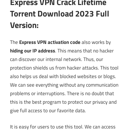
Express VPN Crack Lifetime
Torrent Download 2023 Full
Version:
The
Express VPN activation code
also works by
hiding our IP address
. This means that no hacker
can discover our internal network. Thus, our
protection shields us from hacker attacks. This tool
also helps us deal with blocked websites or blogs.
We can see everything without any communication
problems or interruptions. There is no doubt that
this is the best program to protect our privacy and
give full access to our favorite data.
It is easy for users to use this tool. We can access