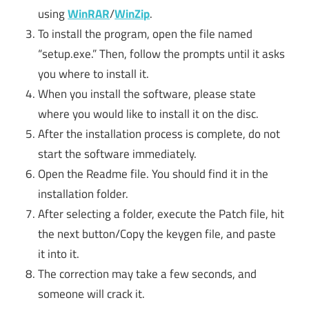
using
WinRAR
/
WinZip
.
To install the program, open the file named
“setup.exe.” Then, follow the prompts until it asks
you where to install it.
When you install the software, please state
where you would like to install it on the disc.
After the installation process is complete, do not
start the software immediately.
Open the Readme file. You should find it in the
installation folder.
After selecting a folder, execute the Patch file, hit
the next button/Copy the keygen file, and paste
it into it.
The correction may take a few seconds, and
someone will crack it.