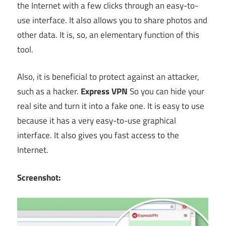
the Internet with a few clicks through an easy-to-
use interface. It also allows you to share photos and
other data. It is, so, an elementary function of this
tool.
Also, it is beneficial to protect against an attacker,
such as a hacker.
Express VPN
So you can hide your
real site and turn it into a fake one. It is easy to use
because it has a very easy-to-use graphical
interface. It also gives you fast access to the
Internet.
Screenshot: