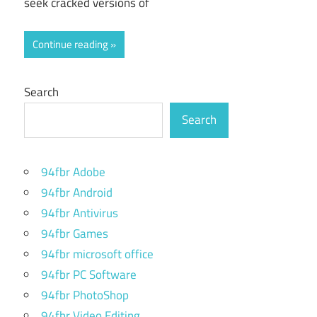
seek cracked versions of
Continue reading
Search
Search
94fbr Adobe
94fbr Android
94fbr Antivirus
94fbr Games
94fbr microsoft office
94fbr PC Software
94fbr PhotoShop
94fbr Video Editing