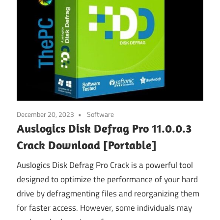
December 20, 2023
Software
Auslogics Disk Defrag Pro 11.0.0.3
Crack Download [Portable]
Auslogics Disk Defrag Pro Crack is a powerful tool
designed to optimize the performance of your hard
drive by defragmenting files and reorganizing them
for faster access. However, some individuals may