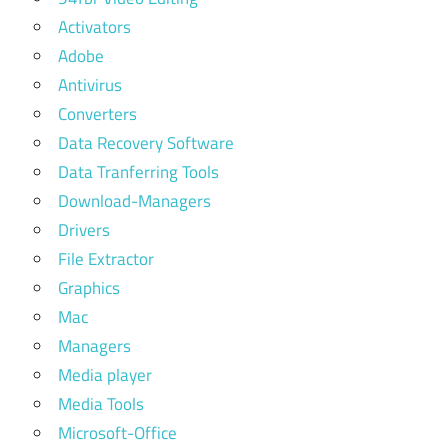
Activators
Adobe
Antivirus
Converters
Data Recovery Software
Data Tranferring Tools
Download-Managers
Drivers
File Extractor
Graphics
Mac
Managers
Media player
Media Tools
Microsoft-Office