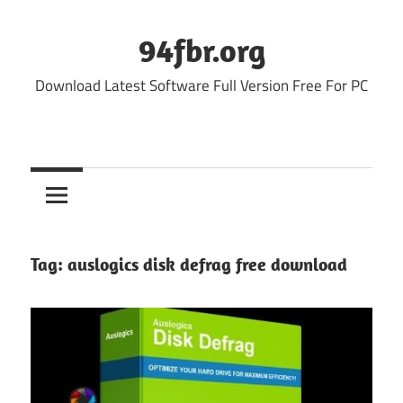
Skip
to
94fbr.org
content
Download Latest Software Full Version Free For PC
Tag:
auslogics disk defrag free download