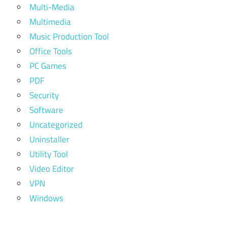
Multi-Media
Multimedia
Music Production Tool
Office Tools
PC Games
PDF
Security
Software
Uncategorized
Uninstaller
Utility Tool
Video Editor
VPN
Windows