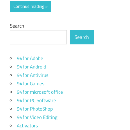
Continue reading
Search
Search
94fbr Adobe
94fbr Android
94fbr Antivirus
94fbr Games
94fbr microsoft office
94fbr PC Software
94fbr PhotoShop
94fbr Video Editing
Activators