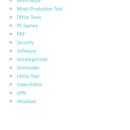
Multimedia
Music Production Tool
Office Tools
PC Games
PDF
Security
Software
Uncategorized
Uninstaller
Utility Tool
Video Editor
VPN
Windows