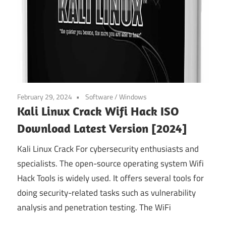
February 29, 2024
Software
/
Windows
Kali Linux Crack Wifi Hack ISO
Download Latest Version [2024]
Kali Linux Crack For cybersecurity enthusiasts and
specialists. The open-source operating system Wifi
Hack Tools is widely used. It offers several tools for
doing security-related tasks such as vulnerability
analysis and penetration testing. The WiFi