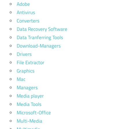
Adobe
Antivirus
Converters
Data Recovery Software
Data Tranferring Tools
Download-Managers
Drivers
File Extractor
Graphics
Mac
Managers
Media player
Media Tools
Microsoft-Office
Multi-Media