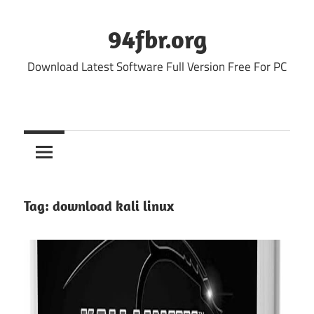
Skip
to
94fbr.org
content
Download Latest Software Full Version Free For PC
Tag:
download kali linux