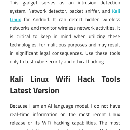
This gadget serves as an intrusion detection
system. Network detector, packet sniffer, and
Kali
Linux
for Android. It can detect hidden wireless
networks and monitor wireless network activities. It
is critical to keep in mind when utilizing these
technologies. for malicious purposes and may result
in significant legal consequences. Use these tools
only to test cybersecurity and ethical hacking.
Kali Linux Wifi Hack Tools
Latest Version
Because I am an AI language model, I do not have
real-time information on the most recent Linux
release or its WiFi hacking capabilities. The most