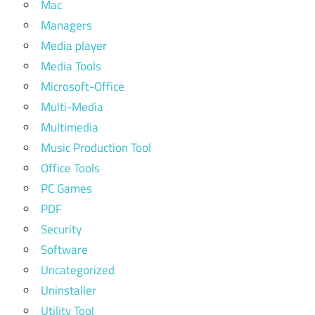
Mac
kali
Managers
linux in
Media player
termux
Media Tools
how to
Microsoft-Office
install kali
linux in
Multi-Media
virtualbox
Multimedia
how to
Music Production Tool
install
Office Tools
kali
PC Games
linux in
vmware
PDF
Security
how to
install
Software
kali
Uncategorized
linux on
Uninstaller
android
Utility Tool