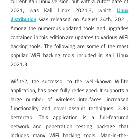
current Kali Linux version, but with a cutoff date of
2021, was Kali Linux 2021.3, which
Linux
distribution
was released on August 24th, 2021.
Among the numerous updated tools and upgrades
contained in this edition are updates to various WiFi
hacking tools. The following are some of the most
popular WiFi hacking tools included in Kali Linux
2021.3:
Wifite2, the successor to the well-known Wifite
application, has been fully redesigned. It supports a
large number of wireless interfaces. increased
functionality and novel assault techniques. 2.30
bettercap: This application is a full-featured
network and penetration testing package that
includes many WiFi hacking tools. Man-in-the-