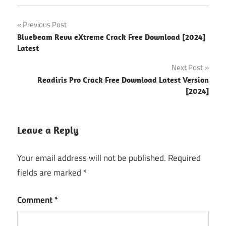
android
Post
Previous Post
hacking
Bluebeam Revu eXtreme Crack Free Download [2024]
tools
navigation
Latest
for kali
linux
Next Post
best
Readiris Pro Crack Free Download Latest Version
laptop
[2024]
for
kali
linux
Leave a Reply
best
laptops
Your email address will not be published.
Required
for kali
fields are marked
*
linux
books
Comment
*
kali
linux