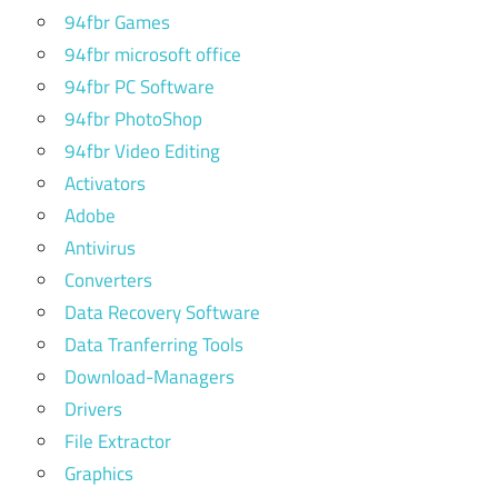
94fbr Games
how to
hack
94fbr microsoft office
website
94fbr PC Software
with
94fbr PhotoShop
kali
linux
94fbr Video Editing
Activators
how to
Adobe
install
chrome
Antivirus
in kali
Converters
linux
Data Recovery Software
how
Data Tranferring Tools
to
Download-Managers
install
kali
Drivers
linux
File Extractor
how to
Graphics
install