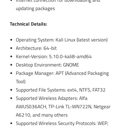
updating packages
Technical Details:
Operating System: Kali Linux (latest version)
Architecture: 64-bit
Kernel-Version: 5.10.0-kali8-amd64
Desktop Environment: GNOME
Package Manager: APT (Advanced Packaging
Tool)
Supported File Systems: ext4, NTFS, FAT32
Supported Wireless Adapters: Alfa
AWUS036ACH, TP-Link TL-WN722N, Netgear
A6210, and many others
Supported Wireless Security Protocols: WEP,