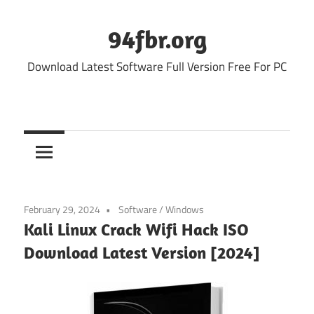
Skip
to
94fbr.org
content
Download Latest Software Full Version Free For PC
February 29, 2024
Software
/
Windows
Kali Linux Crack Wifi Hack ISO
Download Latest Version [2024]