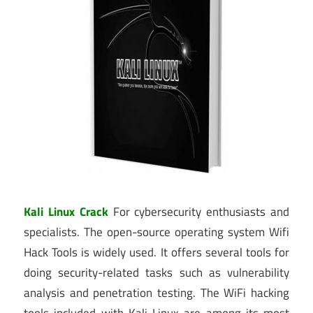
Kali Linux Crack
For cybersecurity enthusiasts and
specialists. The open-source operating system Wifi
Hack Tools is widely used. It offers several tools for
doing security-related tasks such as vulnerability
analysis and penetration testing. The WiFi hacking
tools included with Kali Linux are among its most