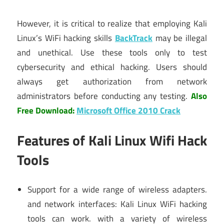
However, it is critical to realize that employing Kali
Linux’s WiFi hacking skills
BackTrack
may be illegal
and unethical. Use these tools only to test
cybersecurity and ethical hacking. Users should
always get authorization from network
administrators before conducting any testing.
Also
Free Download:
Microsoft Office 2010 Crack
Features of Kali Linux Wifi Hack
Tools
Support for a wide range of wireless adapters.
and network interfaces: Kali Linux WiFi hacking
tools can work. with a variety of wireless