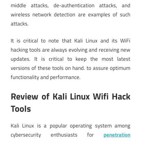
middle attacks, de-authentication attacks, and
wireless network detection are examples of such
attacks.
It is critical to note that Kali Linux and its WiFi
hacking tools are always evolving and receiving new
updates. It is critical to keep the most latest
versions of these tools on hand. to assure optimum
functionality and performance.
Review of Kali Linux Wifi Hack
Tools
Kali Linux is a popular operating system among
cybersecurity enthusiasts for
penetration