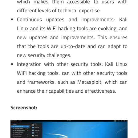
which makes them accessible to users with
different levels of technical expertise.
Continuous updates and improvements: Kali
Linux and its WiFi hacking tools are evolving. and
new updates and improvements. This ensures
that the tools are up-to-date and can adapt to
new security challenges.
Integration with other security tools: Kali Linux
WiFi hacking tools. can with other security tools
and frameworks. such as Metasploit, which can
enhance their capabilities and effectiveness.
Screenshot: