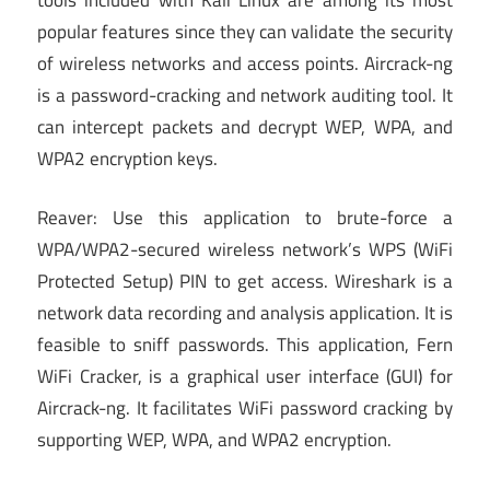
popular features since they can validate the security
of wireless networks and access points. Aircrack-ng
is a password-cracking and network auditing tool. It
can intercept packets and decrypt WEP, WPA, and
WPA2 encryption keys.
Reaver: Use this application to brute-force a
WPA/WPA2-secured wireless network’s WPS (WiFi
Protected Setup) PIN to get access. Wireshark is a
network data recording and analysis application. It is
feasible to sniff passwords. This application, Fern
WiFi Cracker, is a graphical user interface (GUI) for
Aircrack-ng. It facilitates WiFi password cracking by
supporting WEP, WPA, and WPA2 encryption.