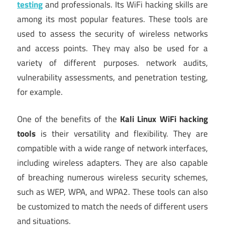
testing
and professionals. Its WiFi hacking skills are
among its most popular features. These tools are
used to assess the security of wireless networks
and access points. They may also be used for a
variety of different purposes. network audits,
vulnerability assessments, and penetration testing,
for example.
One of the benefits of the
Kali Linux WiFi hacking
tools
is their versatility and flexibility. They are
compatible with a wide range of network interfaces,
including wireless adapters. They are also capable
of breaching numerous wireless security schemes,
such as WEP, WPA, and WPA2. These tools can also
be customized to match the needs of different users
and situations.