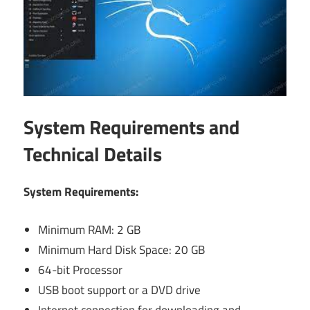
System Requirements and
Technical Details
System Requirements:
Minimum RAM: 2 GB
Minimum Hard Disk Space: 20 GB
64-bit Processor
USB boot support or a DVD drive
Internet connection for downloading and