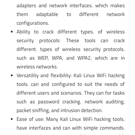
adapters and network interfaces. which makes
them adaptable to different network
configurations.
Ability to crack different types. of wireless
security protocols: These tools can crack
different. types of wireless security protocols.
such as WEP, WPA, and WPA2, which are in
wireless networks.
Versatility and flexibility: Kali Linux WiFi hacking
tools. can and configured to suit the needs of
different users and scenarios. They can for tasks
such as password cracking. network auditing,
packet sniffing, and intrusion detection.
Ease of use: Many Kali Linux WiFi hacking tools.
have interfaces and can with simple commands.