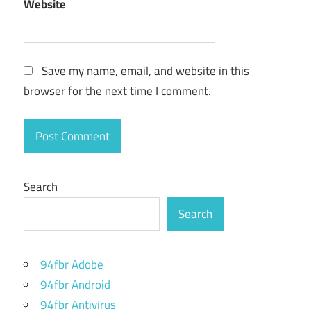
iso file
Website
download
kali linux
virtualbox
Save my name, email, and website in this
dual
browser for the next time I comment.
boot
kali
linux
forgot
kali linux
Search
password
Search
get
kali
linux
94fbr Adobe
how to
94fbr Android
download
kali linux
94fbr Antivirus