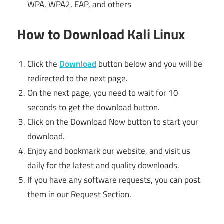
WPA, WPA2, EAP, and others
How to Download Kali Linux
Click the
Download
button below and you will be
redirected to the next page.
On the next page, you need to wait for 10
seconds to get the download button.
Click on the Download Now button to start your
download.
Enjoy and bookmark our website, and visit us
daily for the latest and quality downloads.
If you have any software requests, you can post
them in our Request Section.