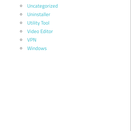
Uncategorized
Uninstaller
Utility Tool
Video Editor
VPN
Windows