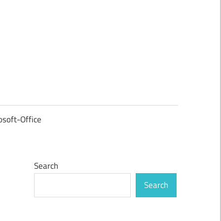
osoft-Office
Search
Search