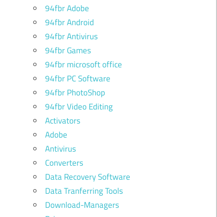
94fbr Adobe
94fbr Android
94fbr Antivirus
94fbr Games
94fbr microsoft office
94fbr PC Software
94fbr PhotoShop
94fbr Video Editing
Activators
Adobe
Antivirus
Converters
Data Recovery Software
Data Tranferring Tools
Download-Managers