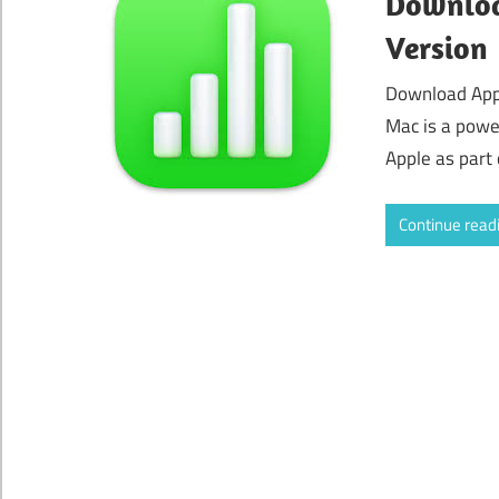
Downloa
Version
Download App
Mac is a powe
Apple as part 
Continue read