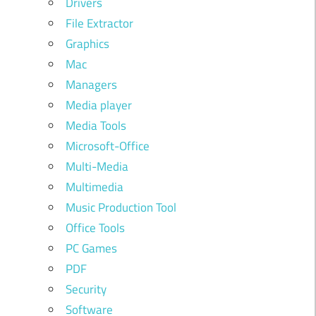
Drivers
File Extractor
Graphics
Mac
Managers
Media player
Media Tools
Microsoft-Office
Multi-Media
Multimedia
Music Production Tool
Office Tools
PC Games
PDF
Security
Software