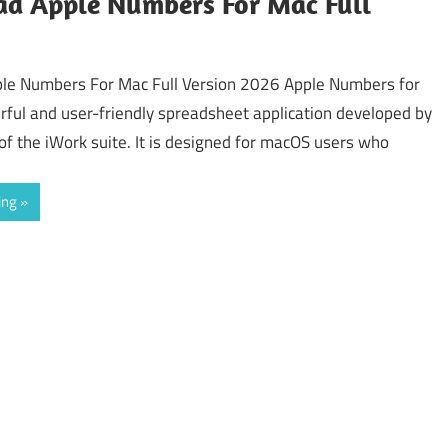
d Apple Numbers For Mac Full
le Numbers For Mac Full Version 2026 Apple Numbers for
rful and user-friendly spreadsheet application developed by
of the iWork suite. It is designed for macOS users who
ing