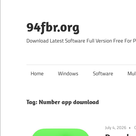
Skip
to
content
94fbr.org
Download Latest Software Full Version Free For 
Home
Windows
Software
Mul
Tag:
Number app download
July 4, 2026
O