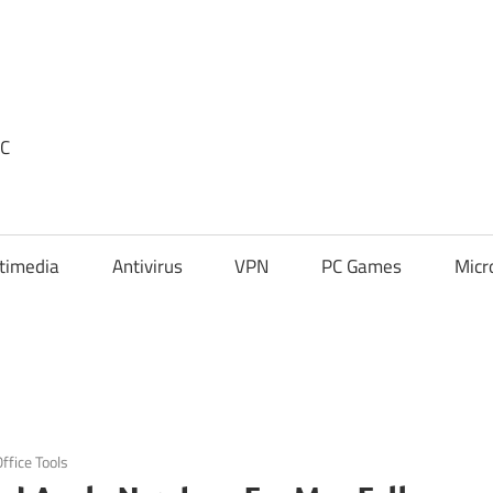
PC
timedia
Antivirus
VPN
PC Games
Micr
ffice Tools