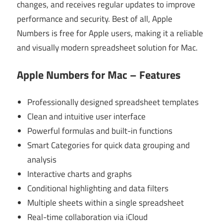
changes, and receives regular updates to improve
performance and security. Best of all, Apple
Numbers is free for Apple users, making it a reliable
and visually modern spreadsheet solution for Mac.
Apple Numbers for Mac – Features
Professionally designed spreadsheet templates
Clean and intuitive user interface
Powerful formulas and built-in functions
Smart Categories for quick data grouping and
analysis
Interactive charts and graphs
Conditional highlighting and data filters
Multiple sheets within a single spreadsheet
Real-time collaboration via iCloud