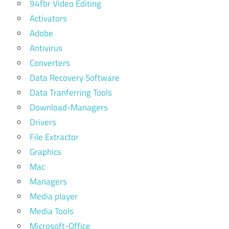
94fbr Video Editing
for
Activators
mac
Adobe
Antivirus
Converters
Data Recovery Software
Data Tranferring Tools
Download-Managers
Drivers
File Extractor
Graphics
Mac
Managers
Media player
Media Tools
Microsoft-Office