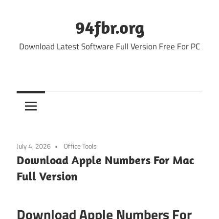
Skip
to
94fbr.org
content
Download Latest Software Full Version Free For PC
July 4, 2026
Office Tools
Download Apple Numbers For Mac
Full Version
Download Apple Numbers For