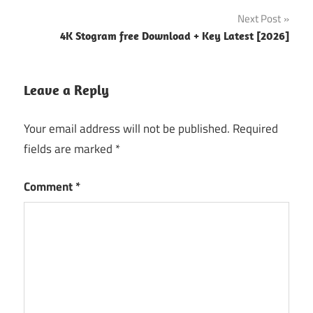
app store
Next Post
Google
4K Stogram free Download + Key Latest [2026]
sheets
How to use
Leave a Reply
numbers
spreadsheet
on mac
Your email address will not be published.
Required
fields are marked
*
Mac
numbers
free
Comment
*
Number
app
download
Numbers
for Mac
Numbers