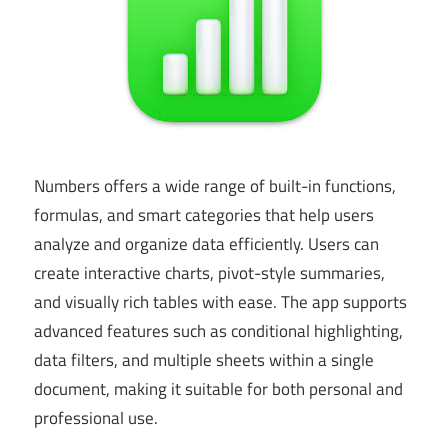
Numbers offers a wide range of built-in functions,
formulas, and smart categories that help users
analyze and organize data efficiently. Users can
create interactive charts, pivot-style summaries,
and visually rich tables with ease. The app supports
advanced features such as conditional highlighting,
data filters, and multiple sheets within a single
document, making it suitable for both personal and
professional use.