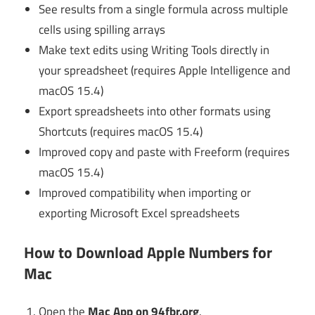
See results from a single formula across multiple
cells using spilling arrays
Make text edits using Writing Tools directly in
your spreadsheet (requires Apple Intelligence and
macOS 15.4)
Export spreadsheets into other formats using
Shortcuts (requires macOS 15.4)
Improved copy and paste with Freeform (requires
macOS 15.4)
Improved compatibility when importing or
exporting Microsoft Excel spreadsheets
How to Download Apple Numbers for
Mac
Open the
Mac App on 94fbr.org
.