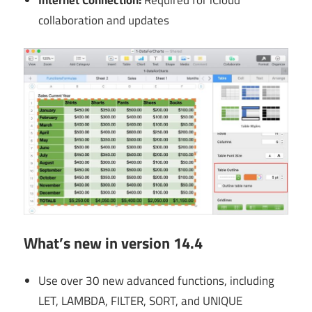
collaboration and updates
What’s new in version 14.4
Use over 30 new advanced functions, including
LET, LAMBDA, FILTER, SORT, and UNIQUE