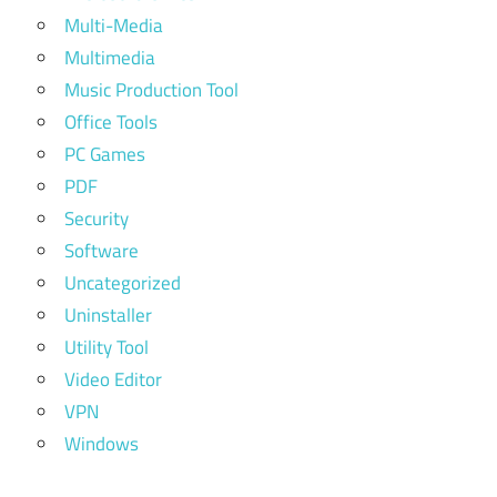
Multi-Media
Multimedia
Music Production Tool
Office Tools
PC Games
PDF
Security
Software
Uncategorized
Uninstaller
Utility Tool
Video Editor
VPN
Windows