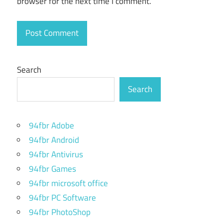
browser for the next time I comment.
for Mac
os 13
Numbers for
Mac
spreadsheet
Search
Numbers
Search
for Mac
tutorial
Numbers
94fbr Adobe
for Mac
94fbr Android
user
guide
94fbr Antivirus
94fbr Games
Numbers
mac
94fbr microsoft office
download
94fbr PC Software
dmg
94fbr PhotoShop
Pages