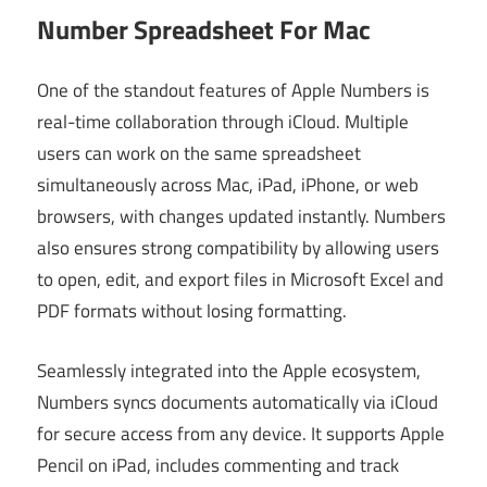
Number Spreadsheet For Mac
One of the standout features of Apple Numbers is
real-time collaboration through iCloud. Multiple
users can work on the same spreadsheet
simultaneously across Mac, iPad, iPhone, or web
browsers, with changes updated instantly. Numbers
also ensures strong compatibility by allowing users
to open, edit, and export files in Microsoft Excel and
PDF formats without losing formatting.
Seamlessly integrated into the Apple ecosystem,
Numbers syncs documents automatically via iCloud
for secure access from any device. It supports Apple
Pencil on iPad, includes commenting and track