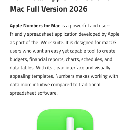
Mac Full Version 2026
Apple Numbers for Mac
is a powerful and user-
friendly spreadsheet application developed by Apple
as part of the iWork suite. It is designed for macOS
users who want an easy yet capable tool to create
budgets, financial reports, charts, schedules, and
data tables. With its clean interface and visually
appealing templates, Numbers makes working with
data more intuitive compared to traditional
spreadsheet software.