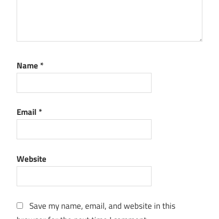
for Mac
free
download
Numbers
for Mac
Name
*
Monterey
Numbers
for Mac
older
Email
*
version
Numbers
for Mac
os 10
Website
Numbers
for Mac
os 12
Save my name, email, and website in this
Numbers