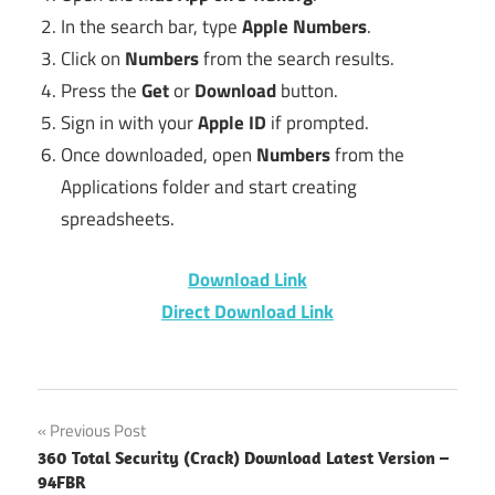
In the search bar, type
Apple Numbers
.
Click on
Numbers
from the search results.
Press the
Get
or
Download
button.
Sign in with your
Apple ID
if prompted.
Once downloaded, open
Numbers
from the
Applications folder and start creating
spreadsheets.
Download Link
Direct Download Link
Download
Post
Previous Post
Numbers
360 Total Security (Crack) Download Latest Version –
for Mac
navigation
94FBR
without