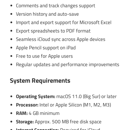
Comments and track changes support
Version history and auto-save
Import and export support for Microsoft Excel
Export spreadsheets to PDF format
Seamless iCloud sync across Apple devices
Apple Pencil support on iPad
Free to use for Apple users
Regular updates and performance improvements
System Requirements
Operating System:
macOS 11.0 (Big Sur) or later
Processor:
Intel or Apple Silicon (M1, M2, M3)
RAM:
4 GB minimum
Storage:
Approx. 500 MB free disk space
Internet Connection:
Required for iCloud