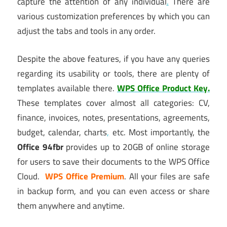
capture the attention of any individual
.
There are
various customization preferences by which you can
adjust the tabs and tools in any order.
Despite the above features, if you have any queries
regarding its usability or tools, there are plenty of
templates available there.
WPS Office Product Key.
These templates cover almost all categories: CV,
finance, invoices, notes, presentations, agreements,
budget, calendar, charts
,
etc. Most importantly, the
Office 94fbr
provides up to 20GB of online storage
for users to save their documents to the WPS Office
Cloud.
WPS Office Premium
. All your files are safe
in backup form, and you can even access or share
them anywhere and anytime.