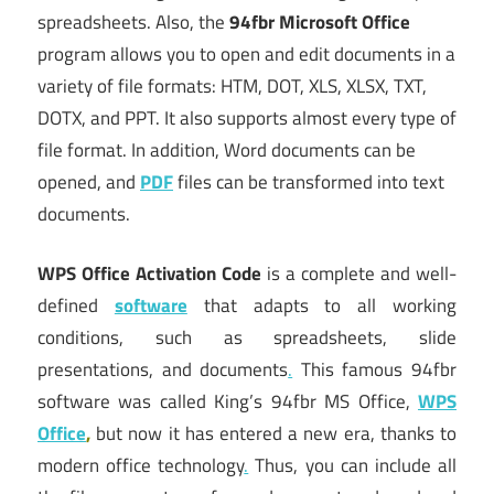
spreadsheets. Also, the
94fbr Microsoft Office
program allows you to open and edit documents in a
variety of file formats: HTM, DOT, XLS, XLSX, TXT,
DOTX, and PPT. It also supports almost every type of
file format. In addition, Word documents can be
opened, and
PDF
files can be transformed into text
documents.
WPS Office Activation Code
is a complete and well-
defined
software
that adapts to all working
conditions, such as spreadsheets, slide
presentations, and documents
.
This famous 94fbr
software was called King’s 94fbr MS Office,
WPS
Office
,
but now it has entered a new era, thanks to
modern office technology
.
Thus, you can include all