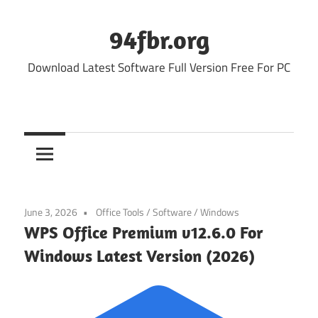
Skip
to
94fbr.org
content
Download Latest Software Full Version Free For PC
June 3, 2026
Office Tools
/
Software
/
Windows
WPS Office Premium v12.6.0 For
Windows Latest Version (2026)