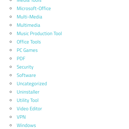
Microsoft-Office
Multi-Media
Multimedia
Music Production Tool
Office Tools
PC Games
PDF
Security
Software
Uncategorized
Uninstaller
Utility Tool
Video Editor
VPN
Windows