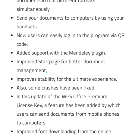
documents in four different formats
simultaneously.
Send your documents to computers by using your
handsets.
Now users can easily log in to the program via QR
code.
Added support with the Mendeley plugin.
Improved Startpage for better document
management
.
Improves stability for the ultimate experience.
Also, some crashes have been fixed.
In this update of the WPS Office Premium
License Key, a feature has been added by which
users can send documents from mobile phones
to computers.
Improved font downloading from the online