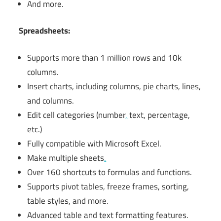
And more.
Spreadsheets:
Supports more than 1 million rows and 10k
columns.
Insert charts, including columns, pie charts, lines,
and columns.
Edit cell categories (number
,
text, percentage,
etc.)
Fully compatible with Microsoft Excel.
Make multiple sheets
.
Over 160 shortcuts to formulas and functions.
Supports pivot tables, freeze frames, sorting,
table styles, and more.
Advanced table and text formatting features.