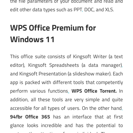
the file parameters of your document and read and
edit other data types such as PPT
,
DOC, and XLS.
WPS Office Premium for
Windows 11
This office suite consists of Kingsoft Writer (a text
editor), Kingsoft Spreadsheets (a data manager)
,
and Kingsoft Presentation (a slideshow maker). Each
app is packed with different tools that competently
perform various functions
.
WPS Office Torrent.
In
addition, all these tools are very simple and quite
accessible for all types of users. On the other hand
,
94fbr Office 365
has an interface that at first
glance looks incredible and has the potential to