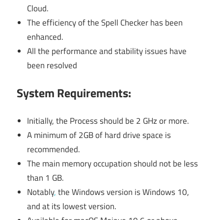
Cloud.
The efficiency of the Spell Checker has been
enhanced.
All the performance and stability issues have
been resolved
System Requirements:
Initially, the Process should be 2 GHz or more.
A minimum of 2GB of hard drive space is
recommended.
The main memory occupation should not be less
than 1 GB.
Notably
,
the Windows version is Windows 10,
and at its lowest version.