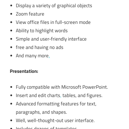
Display a variety of graphical objects
Zoom feature
View office files in full-screen mode
Ability to highlight words
Simple and user-friendly interface
free and having no ads
And many more
.
Presentation:
Fully compatible with Microsoft PowerPoint.
Insert and edit charts
,
tables, and figures.
Advanced formatting features for text,
paragraphs, and shapes.
Well, well-thought-out user interface.
Includes dozens of templates.