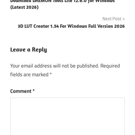
Download DAEMON Tools Lite 12.6.0 for Windows
office
navigation
(Latest 2026)
type-
Next Post
94fbr
3D LUT Creator 1.54 For Windows Full Version 2026
WPS
Office
Premium
Leave a Reply
For
Windows
Latest
Your email address will not be published.
Required
fields are marked
*
Comment
*