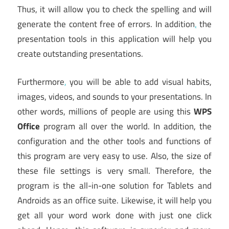
Thus, it will allow you to check the spelling and will
generate the content free of errors. In addition
,
the
presentation tools in this application will help you
create outstanding presentations.
Furthermore
,
you will be able to add visual habits,
images, videos, and sounds to your presentations. In
other words, millions of people are using this
WPS
Office
program all over the world. In addition, the
configuration and the other tools and functions of
this program are very easy to use. Also, the size of
these file settings is very small. Therefore, the
program is the all-in-one solution for Tablets and
Androids as an office suite. Likewise, it will help you
get all your word work done with just one click