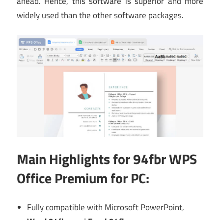
ahead. Hence, this software is superior and more
widely used than the other software packages.
Main
Highlights for 94fbr WPS
Office Premium for PC:
Fully compatible with Microsoft PowerPoint,