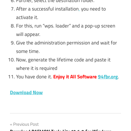
Further, select the destination folder.
After a successful installation
,
you need to
activate it.
For this, run “wps. loader” and a pop-up screen
will appear.
Give the administration permission and wait for
some time.
Now, generate the lifetime code and paste it
where it is required
You have done it.
Enjoy it All Software
94fbr.org
.
Download Now
94fbr
Post
Previous Post
wps