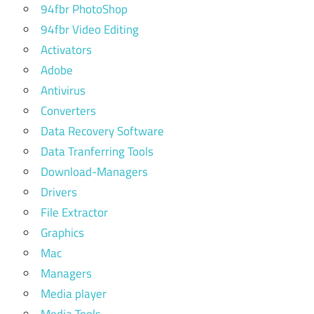
94fbr PhotoShop
94fbr Video Editing
Activators
Adobe
Antivirus
Converters
Data Recovery Software
Data Tranferring Tools
Download-Managers
Drivers
File Extractor
Graphics
Mac
Managers
Media player
Media Tools