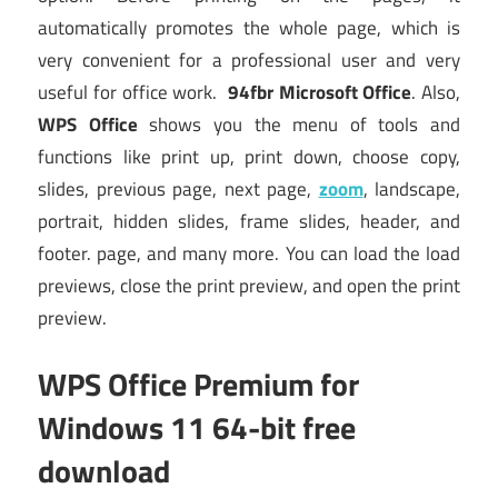
automatically promotes the whole page, which is
very convenient for a professional user and very
useful for office work.
94fbr Microsoft Office
. Also,
WPS Office
shows you the menu of tools and
functions like print up, print down, choose copy,
slides, previous page, next page,
zoom
, landscape,
portrait, hidden slides, frame slides, header, and
footer. page, and many more. You can load the load
previews, close the print preview, and open the print
preview.
WPS Office Premium for
Windows 11 64-bit free
download