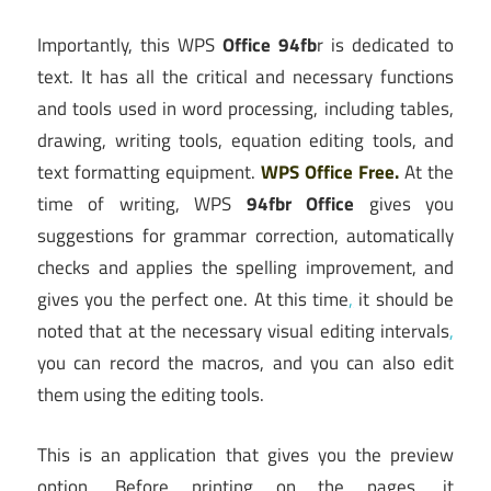
Importantly, this WPS
Office 94fb
r is dedicated to
text. It has all the critical and necessary functions
and tools used in word processing, including tables,
drawing, writing tools, equation editing tools, and
text formatting equipment.
WPS Office Free.
At the
time of writing, WPS
94fbr Office
gives you
suggestions for grammar correction, automatically
checks and applies the spelling improvement, and
gives you the perfect one. At this time
,
it should be
noted that at the necessary visual editing intervals
,
you can record the macros, and you can also edit
them using the editing tools.
This is an application that gives you the preview
option. Before printing on the pages, it