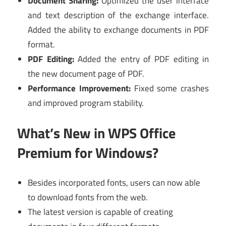
Document Sharing:
Optimized the user interface
and text description of the exchange interface.
Added the ability to exchange documents in PDF
format.
PDF Editing:
Added the entry of PDF editing in
the new document page of PDF.
Performance Improvement:
Fixed some crashes
and improved program stability.
What’s New in WPS Office
Premium for Windows?
Besides incorporated fonts, users can now able
to download fonts from the web.
The latest version is capable of creating