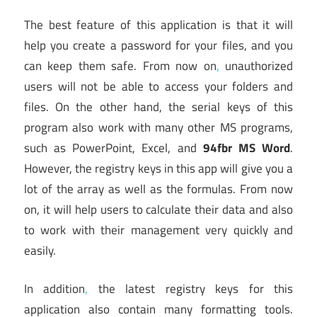
The best feature of this application is that it will
help you create a password for your files, and you
can keep them safe. From now on
,
unauthorized
users will not be able to access your folders and
files. On the other hand, the serial keys of this
program also work with many other MS programs,
such as PowerPoint, Excel, and
94fbr MS Word
.
However, the registry keys in this app will give you a
lot of the array as well as the formulas. From now
on, it will help users to calculate their data and also
to work with their management very quickly and
easily.
In addition
,
the latest registry keys for this
application also contain many formatting tools.