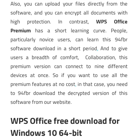
Also, you can upload your files directly from the
software, and you can encrypt all documents with
high protection. In contrast,
WPS Office
Premium
has a short learning curve. People,
particularly novice users, can learn this 94fbr
software download in a short period
.
And to give
users a breadth of comfort, Collaboration, this
premium version can connect to nine different
devices at once. So if you want to use all the
premium features at no cost
,
in that case, you need
to 94fbr download the decrypted version of this
software from our website.
WPS Office free download for
Windows 10 64-bit