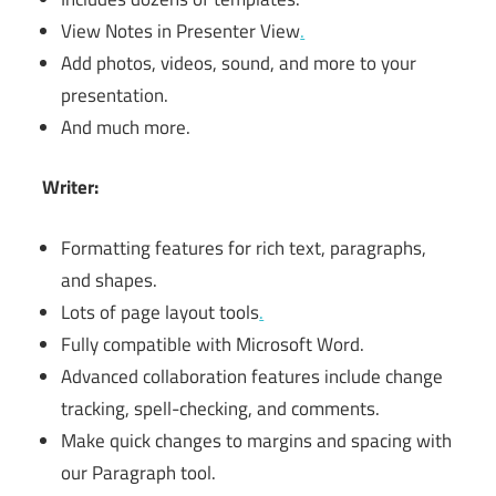
View Notes in Presenter View
.
Add photos, videos, sound, and more to your
presentation.
And much more.
Writer:
Formatting features for rich text, paragraphs,
and shapes.
Lots of page layout tools
.
Fully compatible with Microsoft Word.
Advanced collaboration features include change
tracking, spell-checking, and comments.
Make quick changes to margins and spacing with
our Paragraph tool.