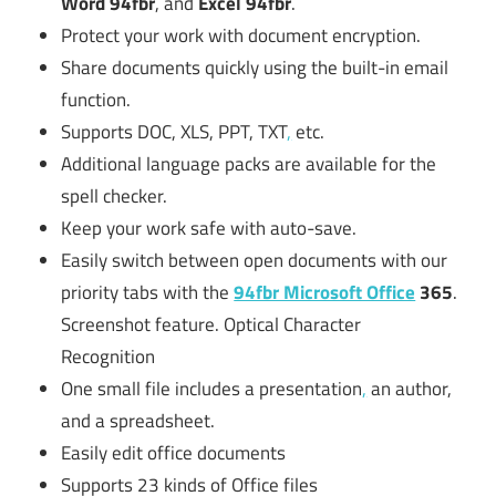
Word 94fbr
, and
Excel 94fbr
.
Protect your work with document encryption.
Share documents quickly using the built-in email
function.
Supports DOC, XLS, PPT, TXT
,
etc.
Additional language packs are available for the
spell checker.
Keep your work safe with auto-save.
Easily switch between open documents with our
priority tabs with the
94fbr Microsoft Office
365
.
Screenshot feature. Optical Character
Recognition
One small file includes a presentation
,
an author,
and a spreadsheet.
Easily edit office documents
Supports 23 kinds of Office files