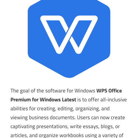
The goal of the software for Windows
WPS Office
Premium for Windows Latest
is to offer all-inclusive
abilities for creating, editing, organizing, and
viewing business documents. Users can now create
captivating presentations, write essays, blogs, or
articles, and organize workbooks using a variety of