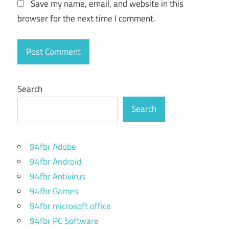
Save my name, email, and website in this
browser for the next time I comment.
Search
Search
94fbr Adobe
94fbr Android
94fbr Antivirus
94fbr Games
94fbr microsoft office
94fbr PC Software