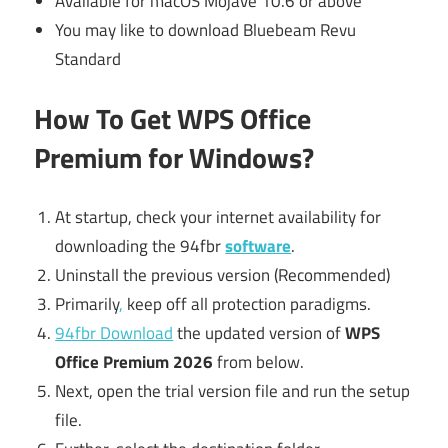
Available for macOS Mojave 10.6 or above
You may like to download Bluebeam Revu
Standard
How To Get WPS Office
Premium for Windows?
At startup, check your internet availability for
downloading the 94fbr
software
.
Uninstall the previous version (Recommended)
Primarily
,
keep off all protection paradigms.
94fbr Download
the updated version of
WPS
Office Premium 2026
from below.
Next, open the trial version file and run the setup
file.