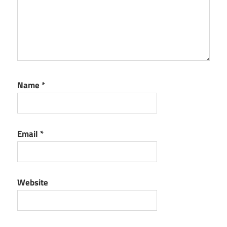
Name
*
Email
*
Website