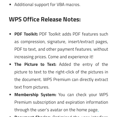
Additional support for VBA macros.
WPS Office Release Notes:
PDF Toolkit:
PDF Toolkit adds PDF features such
as compression, signature, insert/extract pages,
PDF to text, and other payment features
,
without
increasing prices. Come and experience it!
The Picture to Text:
Added the entry of the
picture to text to the right-click of the pictures in
the document. WPS Premium can directly extract
text from pictures.
Membership System:
You can check your WPS
Premium subscription and expiration information
through the user’s avatar on the home page
.