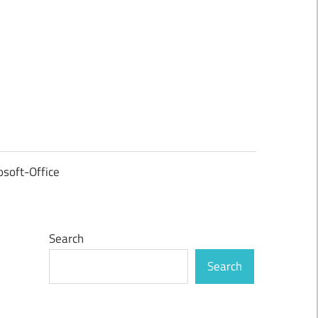
osoft-Office
Search
Search