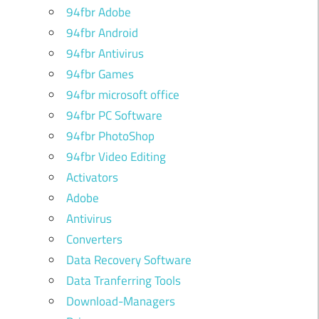
94fbr Adobe
94fbr Android
94fbr Antivirus
94fbr Games
94fbr microsoft office
94fbr PC Software
94fbr PhotoShop
94fbr Video Editing
Activators
Adobe
Antivirus
Converters
Data Recovery Software
Data Tranferring Tools
Download-Managers