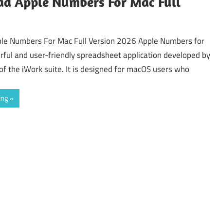
d Apple Numbers For Mac Full
le Numbers For Mac Full Version 2026 Apple Numbers for
rful and user-friendly spreadsheet application developed by
of the iWork suite. It is designed for macOS users who
ing