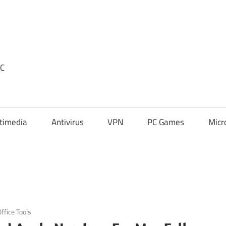
PC
timedia
Antivirus
VPN
PC Games
Micr
ffice Tools