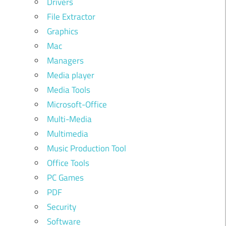
Drivers
File Extractor
Graphics
Mac
Managers
Media player
Media Tools
Microsoft-Office
Multi-Media
Multimedia
Music Production Tool
Office Tools
PC Games
PDF
Security
Software