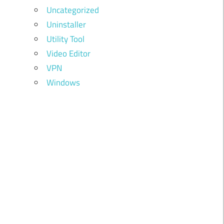
Uncategorized
Uninstaller
Utility Tool
Video Editor
VPN
Windows