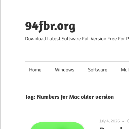
Skip
to
content
94fbr.org
Download Latest Software Full Version Free For 
Home
Windows
Software
Mul
Tag:
Numbers for Mac older version
July 4, 2026
O