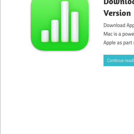
Downloa
Version
Download App
Mac is a powe
Apple as part 
Continue read