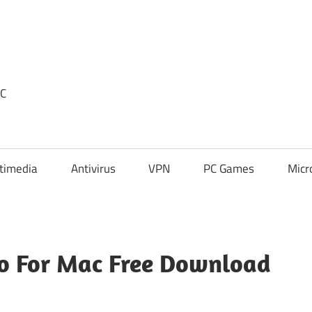
PC
timedia
Antivirus
VPN
PC Games
Micr
ro For Mac Free Download