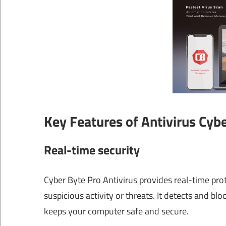
Key Features of Antivirus Cyb
Real-time security
Cyber Byte Pro Antivirus provides real-time pro
suspicious activity or threats. It detects and 
keeps your computer safe and secure.