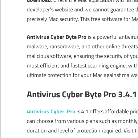
developer’s website and we cannot guarantee that
precisely Mac security. This free software for 
Antivirus Cyber Byte Pro
is a powerful antiviru
malware, ransomware, and other online threats.
malicious software, ensuring the security of yo
most efficient and fastest scanning engine, with
ultimate protection for your Mac against malwa
Antivirus Cyber Byte Pro 3.4.1
Antivirus Cyber Pro
3.4.1 offers affordable pri
can choose from various plans such as monthly,
duration and level of protection required. Visit t