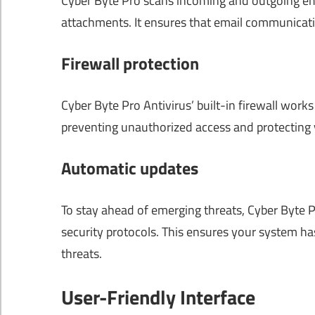
Cyber ​​Byte Pro scans incoming and outgoing e
attachments. It ensures that email communicati
Firewall protection
Cyber Byte Pro Antivirus’ built-in firewall work
preventing unauthorized access and protecting 
Automatic updates
To stay ahead of emerging threats, Cyber Byte Pr
security protocols. This ensures your system ha
threats.
User-Friendly Interface