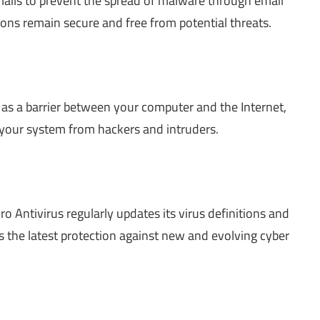
mails to prevent the spread of malware through email
ons remain secure and free from potential threats.
s as a barrier between your computer and the Internet,
your system from hackers and intruders.
o Antivirus regularly updates its virus definitions and
s the latest protection against new and evolving cyber