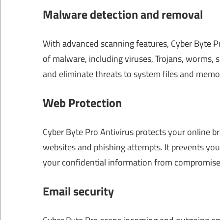
Malware detection and removal
With advanced scanning features, Cyber ​​Byte P
of malware, including viruses, Trojans, worms, 
and eliminate threats to system files and memo
Web Protection
Cyber Byte Pro Antivirus protects your online b
websites and phishing attempts. It prevents you
your confidential information from compromise
Email security