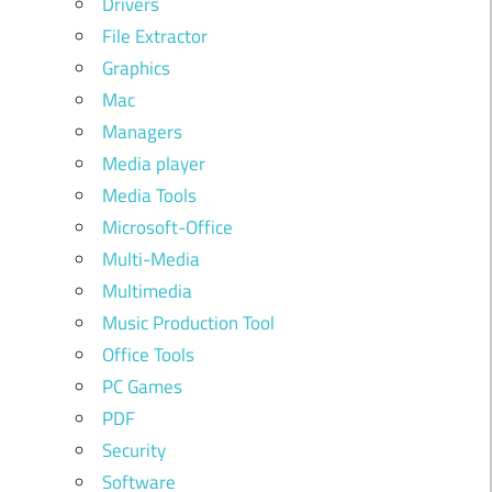
Drivers
File Extractor
Graphics
Mac
Managers
Media player
Media Tools
Microsoft-Office
Multi-Media
Multimedia
Music Production Tool
Office Tools
PC Games
PDF
Security
Software