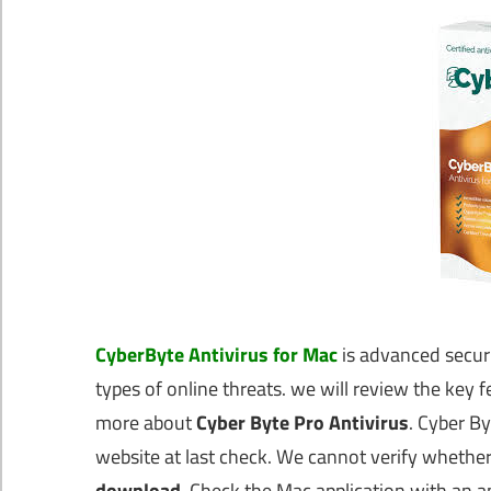
CyberByte Antivirus for Mac
is advanced securi
types of online threats. we will review the key fe
more about
Cyber Byte Pro Antivirus
. Cyber By
website at last check. We cannot verify whether t
download
. Check the Mac application with an a