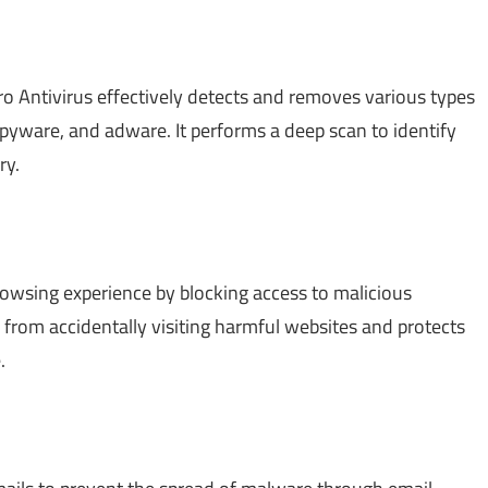
ro Antivirus effectively detects and removes various types
spyware, and adware. It performs a deep scan to identify
ry.
rowsing experience by blocking access to malicious
 from accidentally visiting harmful websites and protects
.