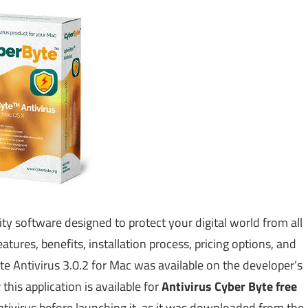
ty software designed to protect your digital world from all
atures, benefits, installation process, pricing options, and
te Antivirus 3.0.2 for Mac was available on the developer’s
his application is available for
Antivirus Cyber Byte free
ntivirus before launching it, as it was downloaded from the