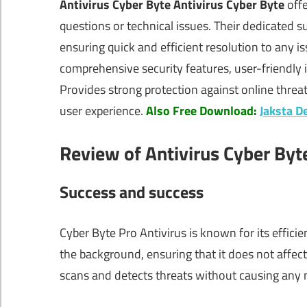
Antivirus Cyber Byte Antivirus Cyber Byte
offe
questions or technical issues. Their dedicated su
ensuring quick and efficient resolution to any i
comprehensive security features, user-friendly i
Provides strong protection against online threa
user experience.
Also Free Download:
Jaksta D
Review of Antivirus Cyber Byt
Success and success
Cyber Byte Pro Antivirus is known for its effic
the background, ensuring that it does not affec
scans and detects threats without causing any not