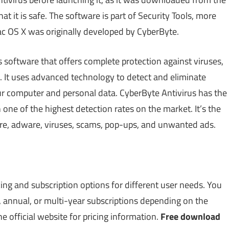
 it is safe. The software is part of Security Tools, more
Mac OS X was originally developed by CyberByte.
s software that offers complete protection against viruses,
 It uses advanced technology to detect and eliminate
ur computer and personal data. CyberByte Antivirus has the
 one of the highest detection rates on the market. It’s the
re, adware, viruses, scams, pop-ups, and unwanted ads.
cing and subscription options for different user needs. You
 annual, or multi-year subscriptions depending on the
he official website for pricing information.
Free download