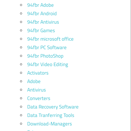
94fbr Adobe
94fbr Android
94fbr Antivirus
94fbr Games
94fbr microsoft office
94fbr PC Software
94fbr PhotoShop
94fbr Video Editing
Activators
Adobe
Antivirus
Converters
Data Recovery Software
Data Tranferring Tools
Download-Managers