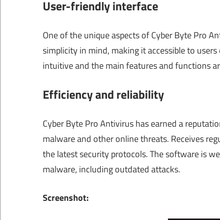
User-friendly interface
One of the unique aspects of Cyber Byte Pro Ant
simplicity in mind, making it accessible to users o
intuitive and the main features and functions a
Efficiency and reliability
Cyber Byte Pro Antivirus has earned a reputation 
malware and other online threats. Receives regu
the latest security protocols. The software is 
malware, including outdated attacks.
Screenshot: