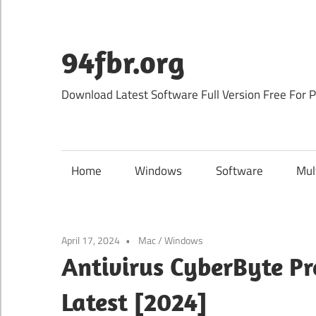
Skip
to
content
94fbr.org
Download Latest Software Full Version Free For 
Home
Windows
Software
Mul
April 17, 2024
Mac
/
Windows
Antivirus CyberByte P
Latest [2024]