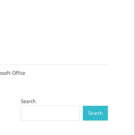
osoft-Office
Search
Search