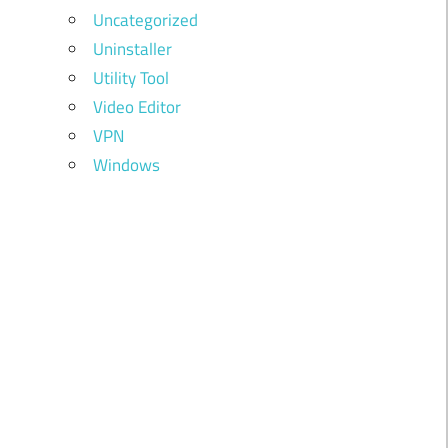
Uncategorized
Uninstaller
Utility Tool
Video Editor
VPN
Windows