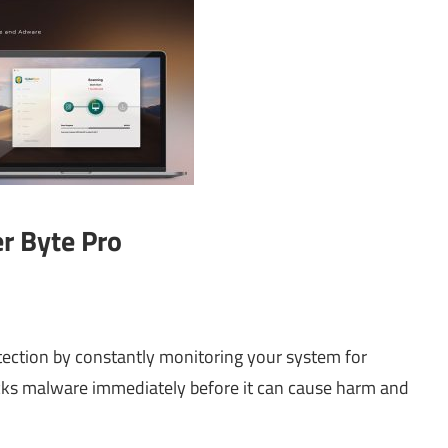
er Byte Pro
tection by constantly monitoring your system for
blocks malware immediately before it can cause harm and