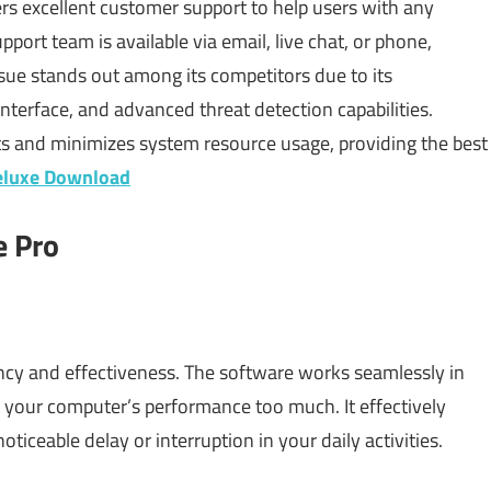
rs excellent customer support to help users with any
pport team is available via email, live chat, or phone,
ssue stands out among its competitors due to its
nterface, and advanced threat detection capabilities.
ts and minimizes system resource usage, providing the best
eluxe Download
e Pro
iency and effectiveness. The software works seamlessly in
t your computer’s performance too much. It effectively
iceable delay or interruption in your daily activities.