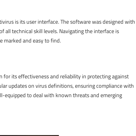
ivirus is its user interface. The software was designed with
f all technical skill levels. Navigating the interface is
re marked and easy to find.
for its effectiveness and reliability in protecting against
lar updates on virus definitions, ensuring compliance with
well-equipped to deal with known threats and emerging